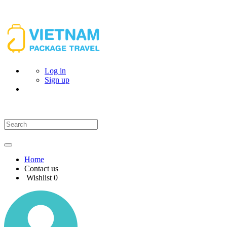
Log in
Sign up
Home
Contact us
Wishlist
0