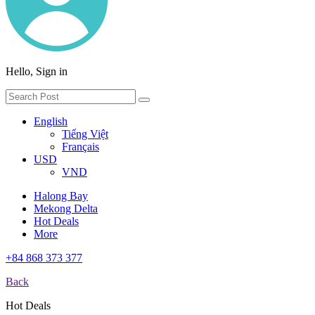
Hello, Sign in
English
Tiếng Việt
Français
USD
VND
Halong Bay
Mekong Delta
Hot Deals
More
+84 868 373 377
Back
Hot Deals