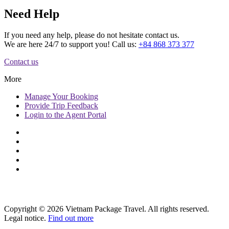
Need Help
If you need any help, please do not hesitate contact us.
We are here 24/7 to support you! Call us:
+84 868 373 377
Contact us
More
Manage
Your Booking
Provide
Trip Feedback
Login to
the Agent Portal
Copyright © 2026 Vietnam Package Travel. All rights reserved.
Legal notice.
Find out more