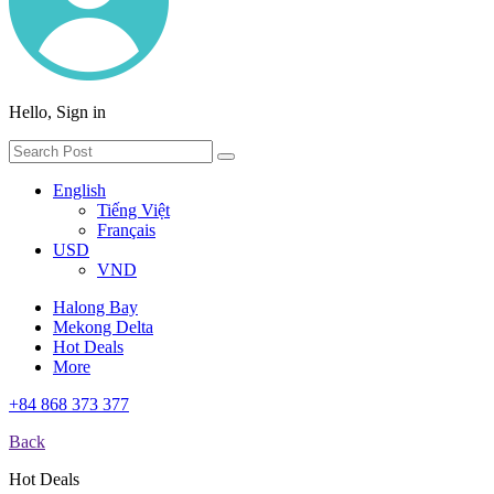
Hello, Sign in
English
Tiếng Việt
Français
USD
VND
Halong Bay
Mekong Delta
Hot Deals
More
+84 868 373 377
Back
Hot Deals