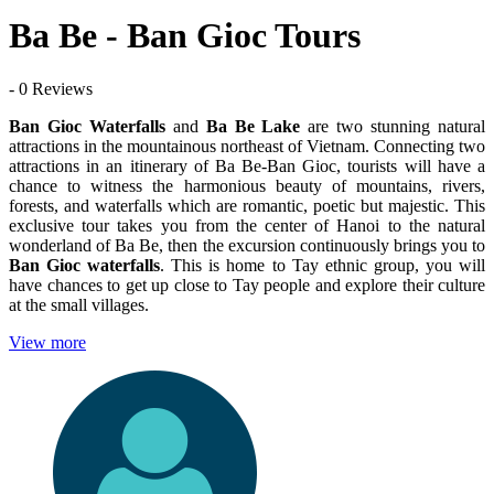
Ba Be - Ban Gioc Tours
- 0 Reviews
Ban Gioc Waterfalls
and
Ba Be Lake
are two stunning natural
attractions in the mountainous northeast of Vietnam. Connecting two
attractions in an itinerary of Ba Be-Ban Gioc, tourists will have a
chance to witness the harmonious beauty of mountains, rivers,
forests, and waterfalls which are romantic, poetic but majestic. This
exclusive tour takes you from the center of Hanoi to the natural
wonderland of Ba Be, then the excursion continuously brings you to
Ban Gioc waterfalls
. This is home to Tay ethnic group, you will
have chances to get up close to Tay people and explore their culture
at the small villages.
View more