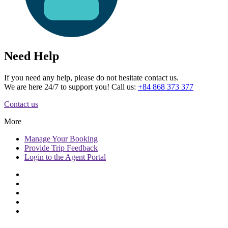
Need Help
If you need any help, please do not hesitate contact us.
We are here 24/7 to support you! Call us:
+84 868 373 377
Contact us
More
Manage
Your Booking
Provide
Trip Feedback
Login to
the Agent Portal