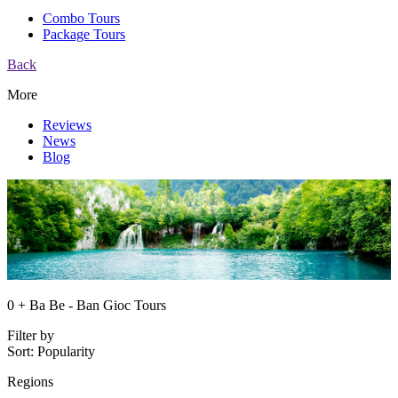
Combo Tours
Package Tours
Back
More
Reviews
News
Blog
0 + Ba Be - Ban Gioc Tours
Filter by
Sort:
Popularity
Regions