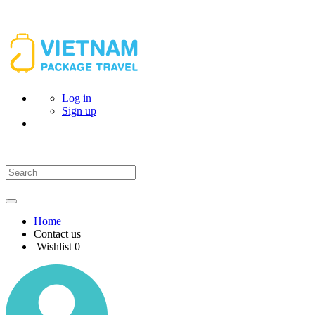
Log in
Sign up
Home
Contact us
Wishlist
0