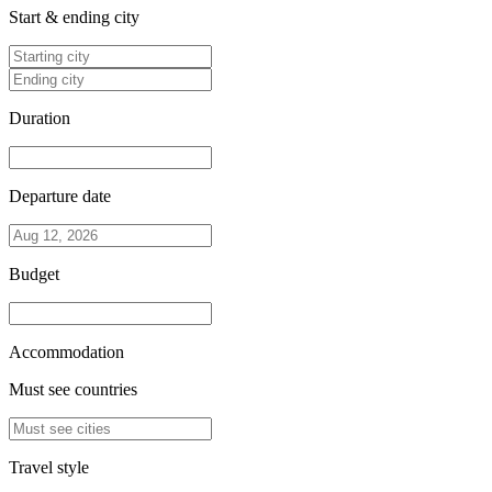
Start & ending city
Duration
Departure date
Budget
Accommodation
Must see countries
Travel style