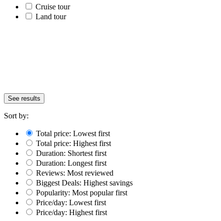
Cruise tour
Land tour
See results
Sort by:
Total price: Lowest first
Total price: Highest first
Duration: Shortest first
Duration: Longest first
Reviews: Most reviewed
Biggest Deals: Highest savings
Popularity: Most popular first
Price/day: Lowest first
Price/day: Highest first