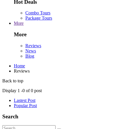
Hot Deals
Combo Tours
Package Tours
More
More
Reviews
News
Blog
Home
Reviews
Back to top
Display
1 -
0
of
0
post
Lastest Post
Popular Post
Search