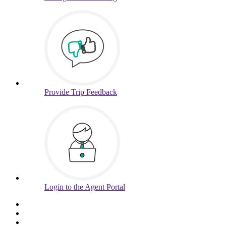
Provide
Trip Feedback
Login to
the Agent Portal