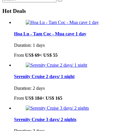
Hot Deals
Hoa Lu - Tam Coc - Mua cave 1 day
Duration: 1 days
From
US$ 69<
US$ 55
Serenity Cruise 2 days/ 1 night
Duration: 2 days
From
US$ 184<
US$ 165
Serenity Cruise 3 days/ 2 nights
Duration: 3 days