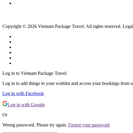
Copyright © 2026 Vietnam Package Travel. All rights reserved. Legal
Log in to Vietnam Package Travel
Log in to add things to your wishlist and access your bookings from 
Log in with Facebook
Log in with Google
Or
Wrong password. Please try again.
Forgot your password