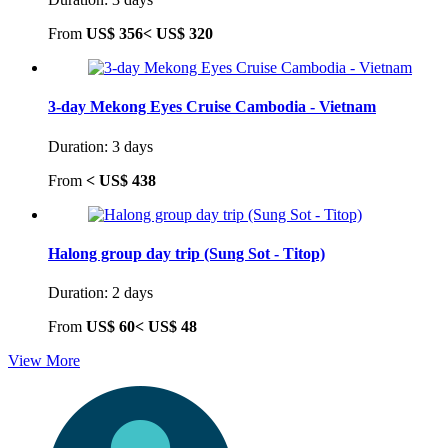
From
US$ 356<
US$ 320
3-day Mekong Eyes Cruise Cambodia - Vietnam
Duration: 3 days
From
<
US$ 438
Halong group day trip (Sung Sot - Titop)
Duration: 2 days
From
US$ 60<
US$ 48
View More