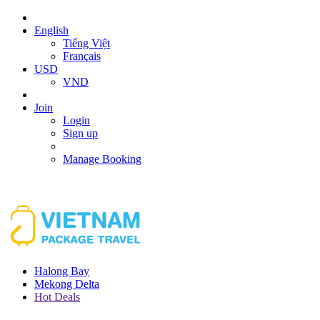
English
Tiếng Việt
Français
USD
VND
Join
Login
Sign up
Manage Booking
Halong Bay
Mekong Delta
Hot Deals