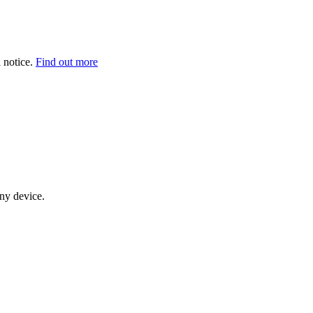
 notice.
Find out more
any device.