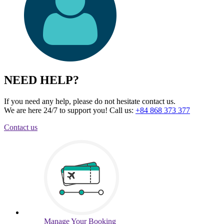
NEED HELP?
If you need any help, please do not hesitate contact us.
We are here 24/7 to support you!
Call us:
+84 868 373 377
Contact us
Manage
Your Booking