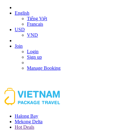
English
Tiếng Việt
Français
USD
VND
Join
Login
Sign up
Manage Booking
Halong Bay
Mekong Delta
Hot Deals