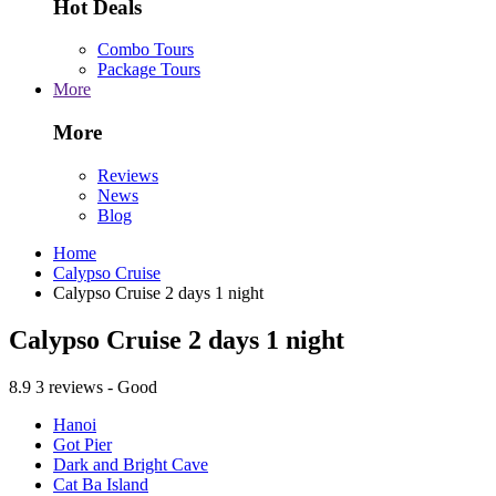
Hot Deals
Combo Tours
Package Tours
More
More
Reviews
News
Blog
Home
Calypso Cruise
Calypso Cruise 2 days 1 night
Calypso Cruise 2 days 1 night
8.9
3 reviews - Good
Hanoi
Got Pier
Dark and Bright Cave
Cat Ba Island