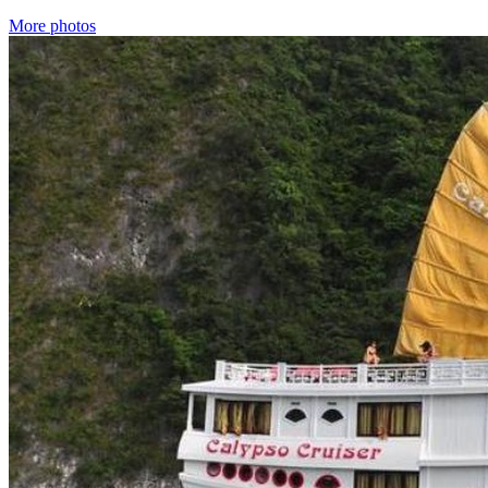
More photos