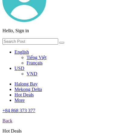
Hello, Sign in
English
Tiếng Việt
Français
USD
VND
Halong Bay
Mekong Delta
Hot Deals
More
+84 868 373 377
Back
Hot Deals