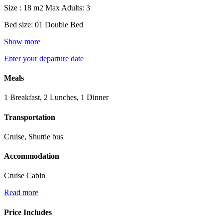
Size : 18 m2
Max Adults: 3
Bed size: 01 Double Bed
Show more
Enter your departure date
Meals
1 Breakfast, 2 Lunches, 1 Dinner
Transportation
Cruise, Shuttle bus
Accommodation
Cruise Cabin
Read more
Price Includes