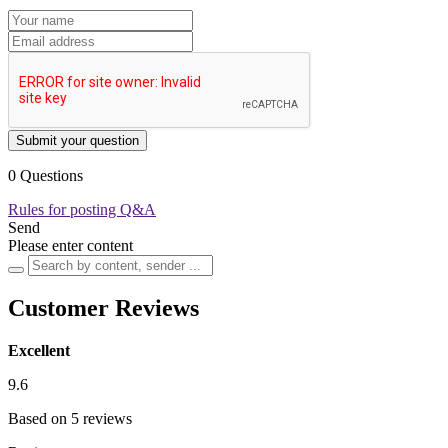
Submit your question
0 Questions
Rules for posting Q&A
Send
Please enter content
Customer Reviews
Excellent
9.6
Based on 5 reviews