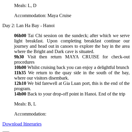
Meals: L, D
Accommodation: Maya Cruise
Day 2: Lan Ha Bay - Hanoi
06h00
Tai Chi session on the sundeck; after which we serve
light breakfast. Upon completing breakfast continue our
journey and head out in canoes to explore the bay in the area
where the Bright and Dark cave is situated.
9h30
Visit then return MAYA CRUISE for check-out
procedures
10h00
Whilst cruising back you can enjoy a delightful brunch
11h35
We return to the quay side in the south of the bay,
where our visitors disembark.
12h10
We bid farewell at Gia Luan port, this is the end of the
program.
14h00
Back to your drop-off point in Hanoi. End of the trip
Meals: B, L
Accommodation:
Download Itineraries