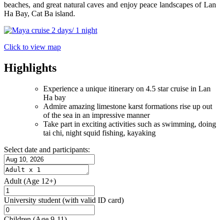
beaches, and great natural caves and enjoy peace landscapes of Lan
Ha Bay, Cat Ba island.
Click to view map
Highlights
Experience a unique itinerary on 4.5 star cruise in Lan
Ha bay
Admire amazing limestone karst formations rise up out
of the sea in an impressive manner
Take part in exciting activities such as swimming, doing
tai chi, night squid fishing, kayaking
Select date and participants:
Adult
(Age 12+)
University student
(with valid ID card)
Children
(Age 9-11)