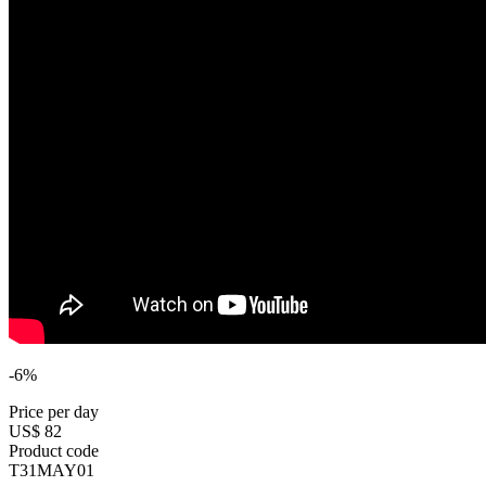
-6%
Price per day
US$ 82
Product code
T31MAY01