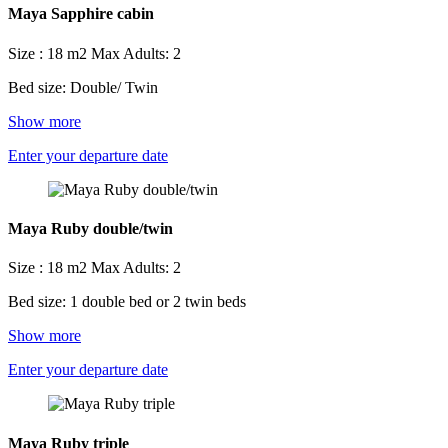
Maya Sapphire cabin
Size : 18 m2
Max Adults: 2
Bed size: Double/ Twin
Show more
Enter your departure date
Maya Ruby double/twin
Size : 18 m2
Max Adults: 2
Bed size: 1 double bed or 2 twin beds
Show more
Enter your departure date
Maya Ruby triple