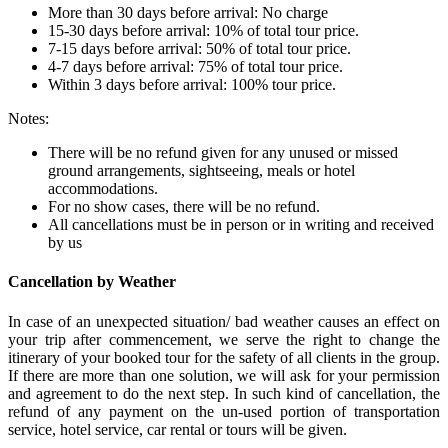
More than 30 days before arrival: No charge
15-30 days before arrival: 10% of total tour price.
7-15 days before arrival: 50% of total tour price.
4-7 days before arrival: 75% of total tour price.
Within 3 days before arrival: 100% tour price.
Notes:
There will be no refund given for any unused or missed
ground arrangements, sightseeing, meals or hotel
accommodations.
For no show cases, there will be no refund.
All cancellations must be in person or in writing and received
by us
Cancellation by Weather
In case of an unexpected situation/ bad weather causes an effect on
your trip after commencement, we serve the right to change the
itinerary of your booked tour for the safety of all clients in the group.
If there are more than one solution, we will ask for your permission
and agreement to do the next step. In such kind of cancellation, the
refund of any payment on the un-used portion of transportation
service, hotel service, car rental or tours will be given.