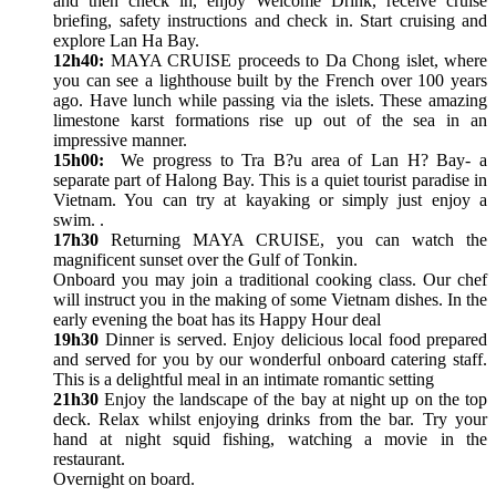
and then check in, enjoy Welcome Drink, receive cruise
briefing, safety instructions and check in. Start cruising and
explore Lan Ha Bay.
12h40:
MAYA CRUISE proceeds to Da Chong islet, where
you can see a lighthouse built by the French over 100 years
ago. Have lunch while passing via the islets. These amazing
limestone karst formations rise up out of the sea in an
impressive manner.
15h00:
We progress to Tra B?u area of Lan H? Bay- a
separate part of Halong Bay. This is a quiet tourist paradise in
Vietnam. You can try at kayaking or simply just enjoy a
swim. .
17h30
Returning MAYA CRUISE, you can watch the
magnificent sunset over the Gulf of Tonkin.
Onboard you may join a traditional cooking class. Our chef
will instruct you in the making of some Vietnam dishes. In the
early evening the boat has its Happy Hour deal
19h30
Dinner is served. Enjoy delicious local food prepared
and served for you by our wonderful onboard catering staff.
This is a delightful meal in an intimate romantic setting
21h30
Enjoy the landscape of the bay at night up on the top
deck. Relax whilst enjoying drinks from the bar. Try your
hand at night squid fishing, watching a movie in the
restaurant.
Overnight on board.