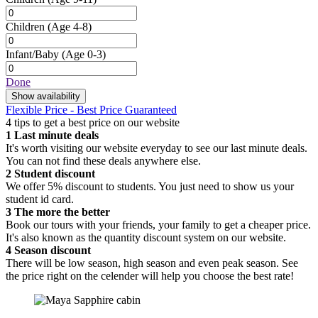
Children
(Age 4-8)
Infant/Baby
(Age 0-3)
Done
Show availability
Flexible Price - Best Price Guaranteed
4 tips to get a best price on our website
1
Last minute deals
It's worth visiting our website everyday to see our last minute deals.
You can not find these deals anywhere else.
2
Student discount
We offer 5% discount to students. You just need to show us your
student id card.
3
The more the better
Book our tours with your friends, your family to get a cheaper price.
It's also known as the quantity discount system on our website.
4
Season discount
There will be low season, high season and even peak season. See
the price right on the celender will help you choose the best rate!