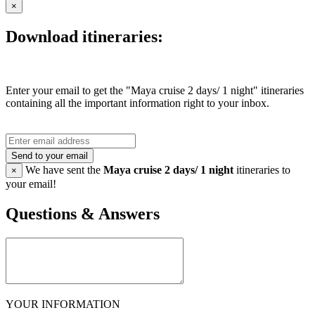
×
Download itineraries:
Enter your email to get the "Maya cruise 2 days/ 1 night" itineraries
containing all the important information right to your inbox.
Send to your email
We have sent the
Maya cruise 2 days/ 1 night
itineraries to
×
your email!
Questions & Answers
YOUR INFORMATION