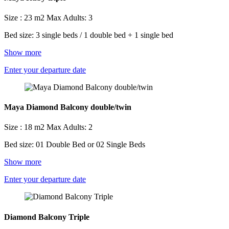
Size : 23 m2
Max Adults: 3
Bed size: 3 single beds / 1 double bed + 1 single bed
Show more
Enter your departure date
Maya Diamond Balcony double/twin
Size : 18 m2
Max Adults: 2
Bed size: 01 Double Bed or 02 Single Beds
Show more
Enter your departure date
Diamond Balcony Triple