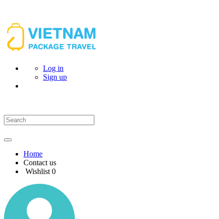
Log in
Sign up
Home
Contact us
Wishlist
0