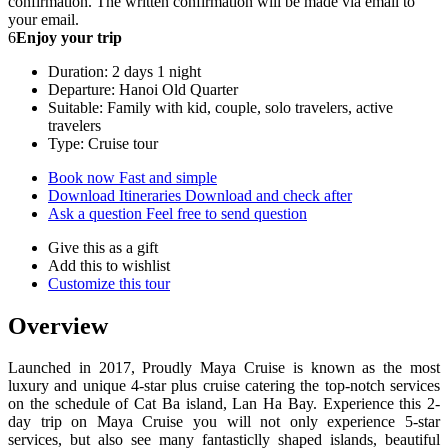
confirmation. The written confirmation will be made via email to
your email.
6
Enjoy your trip
Duration: 2 days 1 night
Departure: Hanoi Old Quarter
Suitable: Family with kid, couple, solo travelers, active
travelers
Type: Cruise tour
Book now
Fast and simple
Download Itineraries
Download and check after
Ask a question
Feel free to send question
Give this as a gift
Add this to wishlist
Customize this tour
Overview
Launched in 2017, Proudly Maya Cruise is known as the most
luxury and unique 4-star plus cruise catering the top-notch services
on the schedule of Cat Ba island, Lan Ha Bay. Experience this 2-
day trip on Maya Cruise you will not only experience 5-star
services, but also see many fantasticlly shaped islands, beautiful