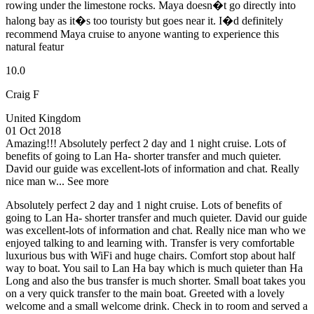
rowing under the limestone rocks. Maya doesn�t go directly into
halong bay as it�s too touristy but goes near it. I�d definitely
recommend Maya cruise to anyone wanting to experience this
natural featur
10.0
Craig F
United Kingdom
01 Oct 2018
Amazing!!!
Absolutely perfect 2 day and 1 night cruise. Lots of
benefits of going to Lan Ha- shorter transfer and much quieter.
David our guide was excellent-lots of information and chat. Really
nice man w...
See more
Absolutely perfect 2 day and 1 night cruise. Lots of benefits of
going to Lan Ha- shorter transfer and much quieter. David our guide
was excellent-lots of information and chat. Really nice man who we
enjoyed talking to and learning with. Transfer is very comfortable
luxurious bus with WiFi and huge chairs. Comfort stop about half
way to boat. You sail to Lan Ha bay which is much quieter than Ha
Long and also the bus transfer is much shorter. Small boat takes you
on a very quick transfer to the main boat. Greeted with a lovely
welcome and a small welcome drink. Check in to room and served a