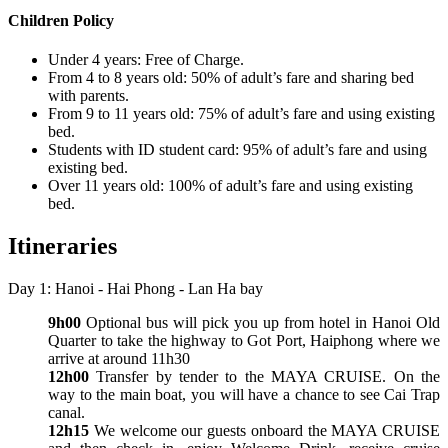
Children Policy
Under 4 years: Free of Charge.
From 4 to 8 years old: 50% of adult’s fare and sharing bed
with parents.
From 9 to 11 years old: 75% of adult’s fare and using existing
bed.
Students with ID student card: 95% of adult’s fare and using
existing bed.
Over 11 years old: 100% of adult’s fare and using existing
bed.
Itineraries
Day 1: Hanoi - Hai Phong - Lan Ha bay
9h00
Optional bus will pick you up from hotel in Hanoi Old
Quarter to take the highway to Got Port, Haiphong where we
arrive at around 11h30
12h00
Transfer by tender to the MAYA CRUISE. On the
way to the main boat, you will have a chance to see Cai Trap
canal.
12h15
We welcome our guests onboard the MAYA CRUISE