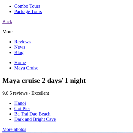
Combo Tours
Package Tours
Back
More
Reviews
News
Blog
Home
Maya Cruise
Maya cruise 2 days/ 1 night
9.6
5 reviews - Excellent
Hanoi
Got Pier
Ba Trai Dao Beach
Dark and Bright Cave
More photos