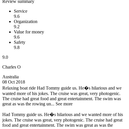
Review summary
Service
9.6
Organization
9.2
Value for money
9.6
Safety
9.8
9.0
Charles O
Australia
08 Oct 2018
Relaxing boat ride
Had Tommy guide us. He�s hilarious and we
wanted more of his jokes. The cruise was great, very photogenic.
The cruise had great food and great entertainment. The swim was
great as was the rowing un...
See more
Had Tommy guide us. He�s hilarious and we wanted more of his
jokes. The cruise was great, very photogenic. The cruise had great
food and great entertainment. The swim was great as was the