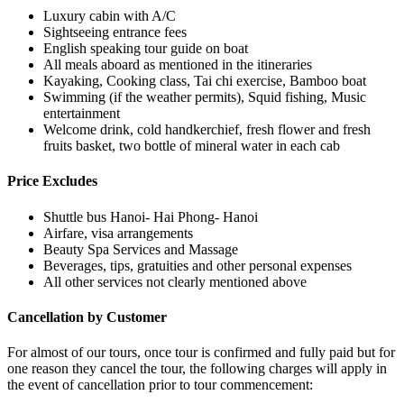
Luxury cabin with A/C
Sightseeing entrance fees
English speaking tour guide on boat
All meals aboard as mentioned in the itineraries
Kayaking, Cooking class, Tai chi exercise, Bamboo boat
Swimming (if the weather permits), Squid fishing, Music
entertainment
Welcome drink, cold handkerchief, fresh flower and fresh
fruits basket, two bottle of mineral water in each cab
Price Excludes
Shuttle bus Hanoi- Hai Phong- Hanoi
Airfare, visa arrangements
Beauty Spa Services and Massage
Beverages, tips, gratuities and other personal expenses
All other services not clearly mentioned above
Cancellation by Customer
For almost of our tours, once tour is confirmed and fully paid but for
one reason they cancel the tour, the following charges will apply in
the event of cancellation prior to tour commencement: