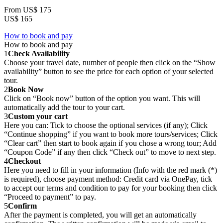
From
US$ 175
US$ 165
How to book and pay
How to book and pay
1
Check Availability
Choose your travel date, number of people then click on the “Show
availability” button to see the price for each option of your selected
tour.
2
Book Now
Click on “Book now” button of the option you want. This will
automatically add the tour to your cart.
3
Custom your cart
Here you can: Tick to choose the optional services (if any); Click
“Continue shopping” if you want to book more tours/services; Click
“Clear cart” then start to book again if you chose a wrong tour; Add
“Coupon Code” if any then click “Check out” to move to next step.
4
Checkout
Here you need to fill in your information (Info with the red mark (*)
is required), choose payment method: Credit card via OnePay, tick
to accept our terms and condition to pay for your booking then click
“Proceed to payment” to pay.
5
Confirm
After the payment is completed, you will get an automatically