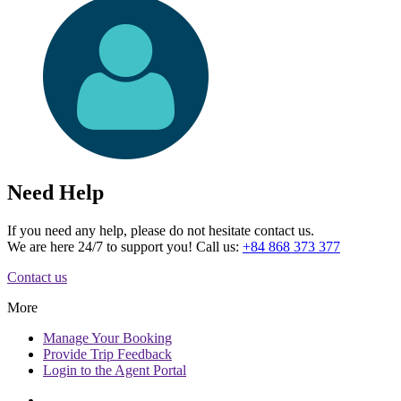
Need Help
If you need any help, please do not hesitate contact us.
We are here 24/7 to support you! Call us:
+84 868 373 377
Contact us
More
Manage
Your Booking
Provide
Trip Feedback
Login to
the Agent Portal