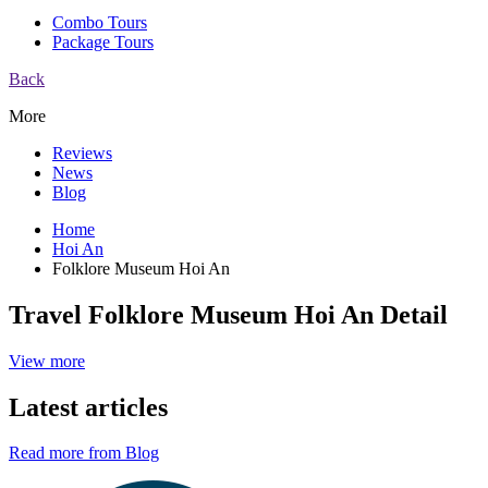
Combo Tours
Package Tours
Back
More
Reviews
News
Blog
Home
Hoi An
Folklore Museum Hoi An
Travel Folklore Museum Hoi An Detail
View more
Latest articles
Read more from Blog