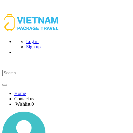
Log in
Sign up
Home
Contact us
Wishlist
0