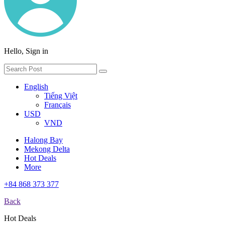
Hello, Sign in
English
Tiếng Việt
Français
USD
VND
Halong Bay
Mekong Delta
Hot Deals
More
+84 868 373 377
Back
Hot Deals