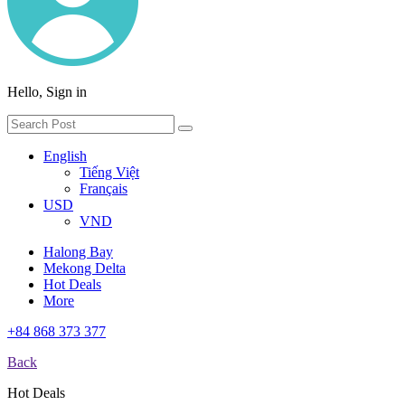
Hello, Sign in
English
Tiếng Việt
Français
USD
VND
Halong Bay
Mekong Delta
Hot Deals
More
+84 868 373 377
Back
Hot Deals