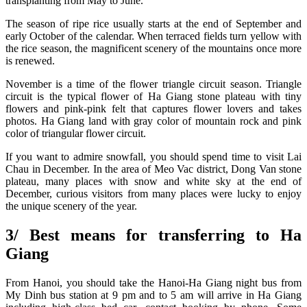
transplanting from May to June.
The season of ripe rice usually starts at the end of September and
early October of the calendar. When terraced fields turn yellow with
the rice season, the magnificent scenery of the mountains once more
is renewed.
November is a time of the flower triangle circuit season. Triangle
circuit is the typical flower of Ha Giang stone plateau with tiny
flowers and pink-pink felt that captures flower lovers and takes
photos. Ha Giang land with gray color of mountain rock and pink
color of triangular flower circuit.
If you want to admire snowfall, you should spend time to visit Lai
Chau in December. In the area of Meo Vac district, Dong Van stone
plateau, many places with snow and white sky at the end of
December, curious visitors from many places were lucky to enjoy
the unique scenery of the year.
3/ Best means for transferring to Ha
Giang
From Hanoi, you should take the Hanoi-Ha Giang night bus from
My Dinh bus station at 9 pm and to 5 am will arrive in Ha Giang