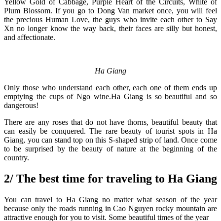
Yellow Gold of Cabbage, Purple Heart of the Circuits, White of
Plum Blossom. If you go to Dong Van market once, you will feel
the precious Human Love, the guys who invite each other to Say
Xn no longer know the way back, their faces are silly but honest,
and affectionate.
Ha Giang
Only those who understand each other, each one of them ends up
emptying the cups of Ngo wine.Ha Giang is so beautiful and so
dangerous!
There are any roses that do not have thorns, beautiful beauty that
can easily be conquered. The rare beauty of tourist spots in Ha
Giang, you can stand top on this S-shaped strip of land. Once come
to be surprised by the beauty of nature at the beginning of the
country.
2/ The best time for traveling to Ha Giang
You can travel to Ha Giang no matter what season of the year
because only the roads running in Cao Nguyen rocky mountain are
attractive enough for you to visit. Some beautiful times of the year