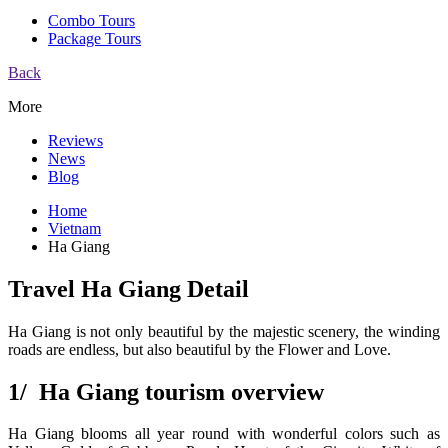
Combo Tours
Package Tours
Back
More
Reviews
News
Blog
Home
Vietnam
Ha Giang
Travel Ha Giang Detail
Ha Giang is not only beautiful by the majestic scenery, the winding
roads are endless, but also beautiful by the Flower and Love.
1/ Ha Giang tourism overview
Ha Giang blooms all year round with wonderful colors such as