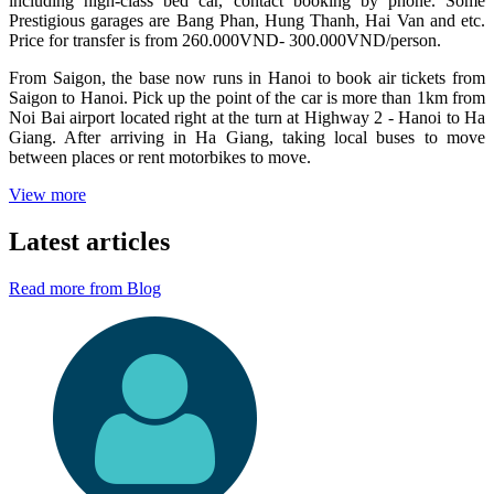
including high-class bed car, contact booking by phone. Some
Prestigious garages are Bang Phan, Hung Thanh, Hai Van and etc.
Price for transfer is from 260.000VND- 300.000VND/person.
From Saigon, the base now runs in Hanoi to book air tickets from
Saigon to Hanoi. Pick up the point of the car is more than 1km from
Noi Bai airport located right at the turn at Highway 2 - Hanoi to Ha
Giang. After arriving in Ha Giang, taking local buses to move
between places or rent motorbikes to move.
View more
Latest articles
Read more from Blog