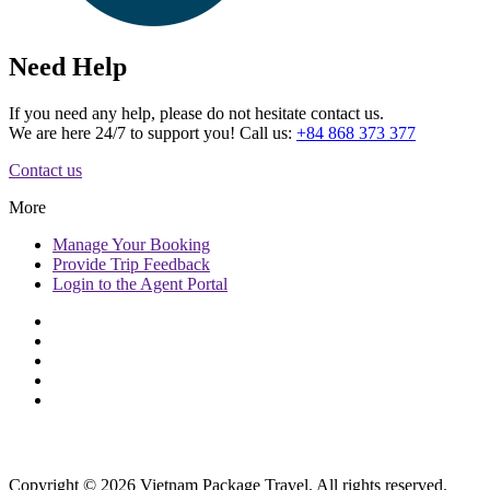
Need Help
If you need any help, please do not hesitate contact us.
We are here 24/7 to support you! Call us:
+84 868 373 377
Contact us
More
Manage
Your Booking
Provide
Trip Feedback
Login to
the Agent Portal
Copyright © 2026 Vietnam Package Travel. All rights reserved.