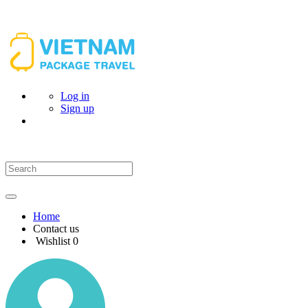
Log in
Sign up
Home
Contact us
Wishlist
0