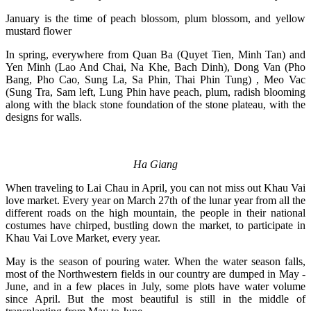
January is the time of peach blossom, plum blossom, and yellow
mustard flower
In spring, everywhere from Quan Ba (Quyet Tien, Minh Tan) and
Yen Minh (Lao And Chai, Na Khe, Bach Dinh), Dong Van (Pho
Bang, Pho Cao, Sung La, Sa Phin, Thai Phin Tung) , Meo Vac
(Sung Tra, Sam left, Lung Phin have peach, plum, radish blooming
along with the black stone foundation of the stone plateau, with the
designs for walls.
Ha Giang
When traveling to Lai Chau in April, you can not miss out Khau Vai
love market. Every year on March 27th of the lunar year from all the
different roads on the high mountain, the people in their national
costumes have chirped, bustling down the market, to participate in
Khau Vai Love Market, every year.
May is the season of pouring water. When the water season falls,
most of the Northwestern fields in our country are dumped in May -
June, and in a few places in July, some plots have water volume
since April. But the most beautiful is still in the middle of