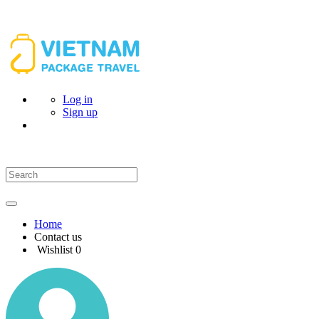
Log in
Sign up
Home
Contact us
Wishlist
0