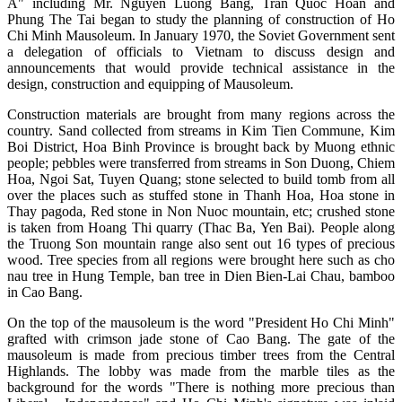
A" including Mr. Nguyen Luong Bang, Tran Quoc Hoan and
Phung The Tai began to study the planning of construction of Ho
Chi Minh Mausoleum. In January 1970, the Soviet Government sent
a delegation of officials to Vietnam to discuss design and
announcements that would provide technical assistance in the
design, construction and equipping of Mausoleum.
Construction materials are brought from many regions across the
country. Sand collected from streams in Kim Tien Commune, Kim
Boi District, Hoa Binh Province is brought back by Muong ethnic
people; pebbles were transferred from streams in Son Duong, Chiem
Hoa, Ngoi Sat, Tuyen Quang; stone selected to build tomb from all
over the places such as stuffed stone in Thanh Hoa, Hoa stone in
Thay pagoda, Red stone in Non Nuoc mountain, etc; crushed stone
is taken from Hoang Thi quarry (Thac Ba, Yen Bai). People along
the Truong Son mountain range also sent out 16 types of precious
wood. Tree species from all regions were brought here such as cho
nau tree in Hung Temple, ban tree in Dien Bien-Lai Chau, bamboo
in Cao Bang.
On the top of the mausoleum is the word "President Ho Chi Minh"
grafted with crimson jade stone of Cao Bang. The gate of the
mausoleum is made from precious timber trees from the Central
Highlands. The lobby was made from the marble tiles as the
background for the words "There is nothing more precious than