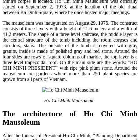
Minh's corpse is located. Ho Chi Minh Mausoleum was officially
started on September 2, 1973, at the location of the old ritual
between Ba Dinh Square, where he once hosted major meetings.
The mausoleum was inaugurated on August 29, 1975. The construct
consists of three layers with a height of 21.6 meters and a width of
41.2 meters. The shape of a three-level staircase, the middle layer is
the central structure of the tomb including the room corpses and
corridors, stairs. The outside of the tomb is covered with gray
granite, inside is made of polished gray and red stone. Around the
four sides are rows of square columns of marble, the top layer is a
three-level trapezoidal roof. On the main side are the words: "HO
CHI MINH PRESIDENT" with ripe pink plum stone. Around the
mausoleum are gardens where more than 250 plant species are
grown from all parts of Vietnam.
Ho Chi Minh Mausoleum
The architecture of Ho Chi Minh
Mausoleum
After the funeral of President Ho Chi Minh, "Planning Department