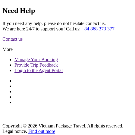
Need Help
If you need any help, please do not hesitate contact us.
We are here 24/7 to support you! Call us:
+84 868 373 377
Contact us
More
Manage
Your Booking
Provide
Trip Feedback
Login to
the Agent Portal
Copyright © 2026 Vietnam Package Travel. All rights reserved.
Legal notice.
Find out more