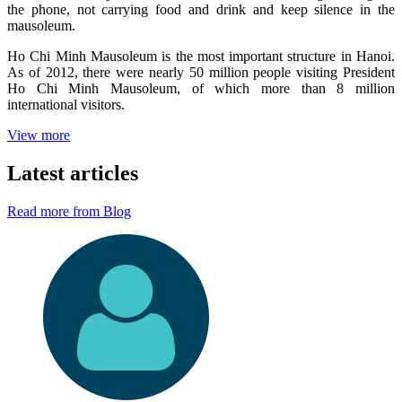
the phone, not carrying food and drink and keep silence in the
mausoleum.
Ho Chi Minh Mausoleum is the most important structure in Hanoi.
As of 2012, there were nearly 50 million people visiting President
Ho Chi Minh Mausoleum, of which more than 8 million
international visitors.
View more
Latest articles
Read more from Blog