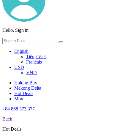
Hello, Sign in
English
Tiếng Việt
Français
USD
VND
Halong Bay
Mekong Delta
Hot Deals
More
+84 868 373 377
Back
Hot Deals