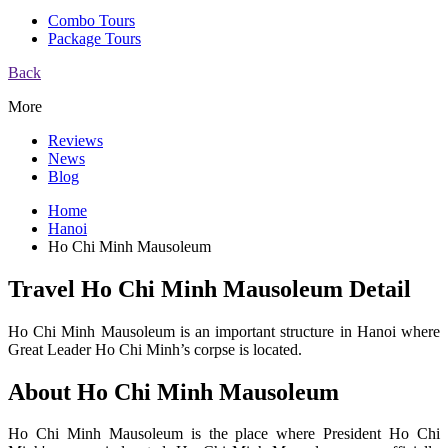
Combo Tours
Package Tours
Back
More
Reviews
News
Blog
Home
Hanoi
Ho Chi Minh Mausoleum
Travel Ho Chi Minh Mausoleum Detail
Ho Chi Minh Mausoleum is an important structure in Hanoi where
Great Leader Ho Chi Minh’s corpse is located.
About Ho Chi Minh Mausoleum
Ho Chi Minh Mausoleum is the place where President Ho Chi