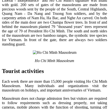
Liberal - Independence" and Ho Chi Minh's signature was inlaid
with gold. 200 sets of gates of the mausoleums are made from
precious woods sent by the people of the South, Central Highlands,
Quang Nam - Da Nang and Truong Son soldiers, and by the
carpentry artists of Nam Ha, Ha Bac, and Nghe An carved. On both
sides of the main door are two Champa flower trees. In front of and
behind the mausoleum planted 79 "thousand years" trees represent
the age of 79 of President Ho Chi Minh. The south and north sides
of the mausoleum are two bamboo ranges, the symbolic tree species
for Vietnam. In front of the gate, there are always two soldiers
standing guard.
Ho Chi Minh Mausoleum
Tourist activities
Each week there are more than 15,000 people visiting Ho Chi Minh
Mausoleum. Many individuals and organizations visit the
mausoleum on holidays, and important anniversaries of Vietnam.
Mausoleum does not charge admission fees but visitors are required
to follow requirements such as dressing properly, not taking
cameras, mobile phones with the function of shooting, turning off