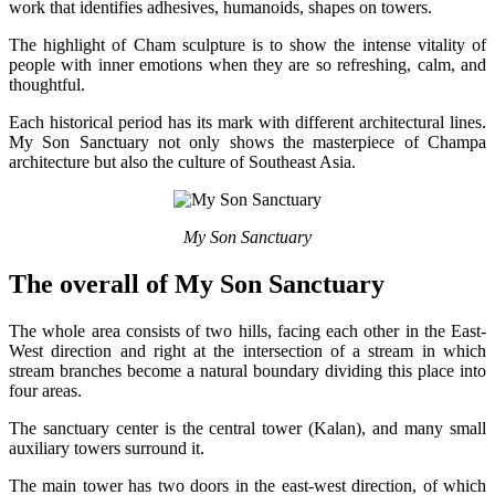
work that identifies adhesives, humanoids, shapes on towers.
The highlight of Cham sculpture is to show the intense vitality of
people with inner emotions when they are so refreshing, calm, and
thoughtful.
Each historical period has its mark with different architectural lines.
My Son Sanctuary not only shows the masterpiece of Champa
architecture but also the culture of Southeast Asia.
My Son Sanctuary
The overall of My Son Sanctuary
The whole area consists of two hills, facing each other in the East-
West direction and right at the intersection of a stream in which
stream branches become a natural boundary dividing this place into
four areas.
The sanctuary center is the central tower (Kalan), and many small
auxiliary towers surround it.
The main tower has two doors in the east-west direction, of which