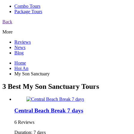
Combo Tours
Package Tours
Back
More
Reviews
News
Blog
Home
Hoi An
My Son Sanctuary
3 Best My Son Sanctuary Tours
Central Beach Break 7 days
6 Reviews
Duration: 7 days