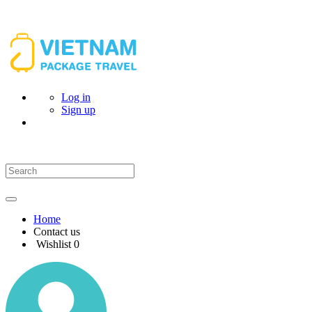
Log in
Sign up
Home
Contact us
Wishlist
0