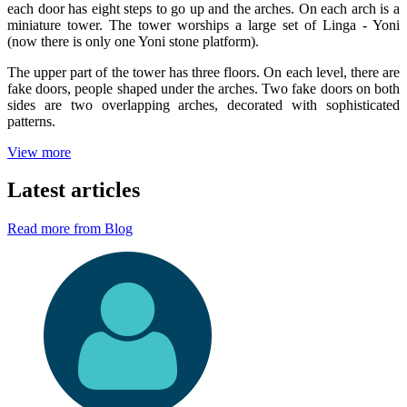
each door has eight steps to go up and the arches. On each arch is a
miniature tower. The tower worships a large set of Linga - Yoni
(now there is only one Yoni stone platform).
The upper part of the tower has three floors. On each level, there are
fake doors, people shaped under the arches. Two fake doors on both
sides are two overlapping arches, decorated with sophisticated
patterns.
View more
Latest articles
Read more from Blog