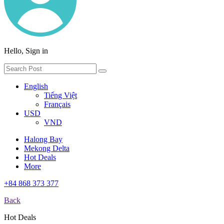
Hello, Sign in
English
Tiếng Việt
Français
USD
VND
Halong Bay
Mekong Delta
Hot Deals
More
+84 868 373 377
Back
Hot Deals