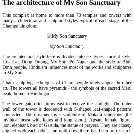
The architecture of My Son Sanctuary
This complex is home to more than 70 temples and towers with
many architectural and sculptural styles typical of each stage of the
Champa kingdom.
My Son Sanctuary
The architectural style here is divided into six types: ancient style,
Hoa Lai, Dong Duong, My Son, Po Nagar and the style of Binh
Dinh people. Hinduism influences most of the works and sculptures
in My Son.
Cham sculpting techniques of Cham people rarely appear in other
art. The towers all have pyramids - the symbols of the sacred Meru
peak, home to Hindu gods.
The tower gate often turns east to receive the sunlight. The outer
wall of the tower is decorated with S-shaped leaf-shaped patterns
connected. The ornament is a sculpture of Makara sandstone (the
mythical beast with fangs and long spout), Apsara female figure,
lion, elephant, bird of Garuda, the statue of prayers. They are closely
aligned with each other, and until now, there has been no research