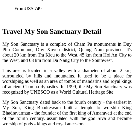
From
US$ 749
Travel My Son Sanctuary Detail
My Son Sanctuary is a complex of Cham Pa monuments in Duy
Phu Commune, Duy Xuyen district, Quang Nam province. It's
about 20 km from Tra Kieu to the West, 45 km from Hoi An City to
the West, and 68 km from Da Nang City to the Southwest.
This area is located in a valley with a diameter of about 2 km,
surrounded by hills and mountains. It used to be a place for
worshiping as well as an area of tombs of mandarins and royal kings
of ancient Champa dynasties. In 1999, the My Son Sanctuary was
recognized by UNESCO as a World Cultural Heritage Site.
My Son Sanctuary dated back to the fourth century - the earliest in
My Son, King Bhadresvara built a temple to worship King
Bhadravarman - the founder of the first king of Amaravati at the end
of the fourth century, assimilated with the god Siva and became
worship of gods - kings and royal ancestors.