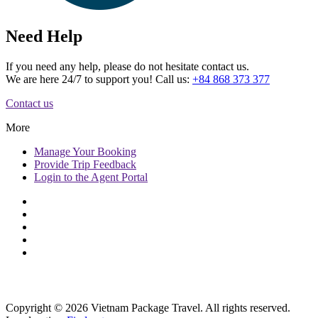
Need Help
If you need any help, please do not hesitate contact us.
We are here 24/7 to support you! Call us:
+84 868 373 377
Contact us
More
Manage
Your Booking
Provide
Trip Feedback
Login to
the Agent Portal
Copyright © 2026 Vietnam Package Travel. All rights reserved.