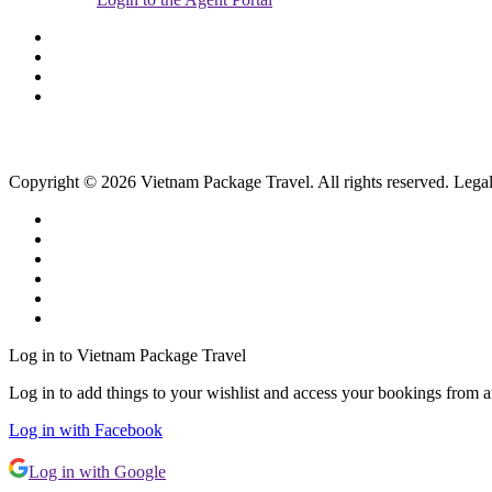
Copyright © 2026 Vietnam Package Travel. All rights reserved. Legal
Log in to Vietnam Package Travel
Log in to add things to your wishlist and access your bookings from 
Log in with Facebook
Log in with Google