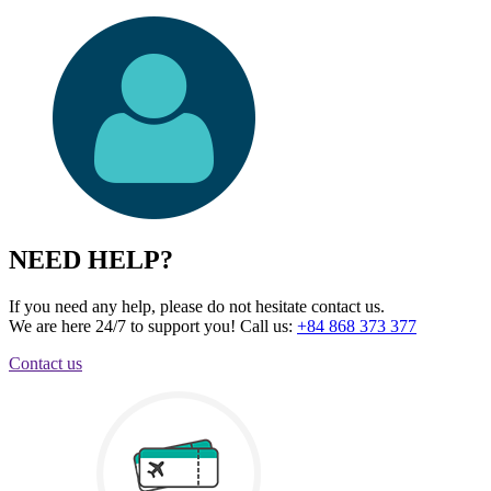
NEED HELP?
If you need any help, please do not hesitate contact us.
We are here 24/7 to support you!
Call us:
+84 868 373 377
Contact us