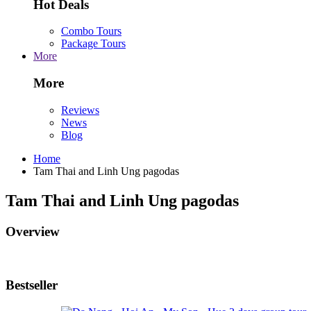
Hot Deals
Combo Tours
Package Tours
More
More
Reviews
News
Blog
Home
Tam Thai and Linh Ung pagodas
Tam Thai and Linh Ung pagodas
Overview
Bestseller