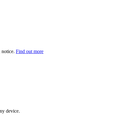
 notice.
Find out more
any device.