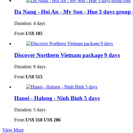
Da Nang - Hoi An - My Son - Hue 3 days group 
Duration: 4 days
From
US$ 185
Discover Northern Vietnam package 9 days
Duration: 9 days
From
US$ 515
Hanoi - Halong - Ninh Binh 5 days
Duration: 5 days
From
US$ 318
US$ 286
View More