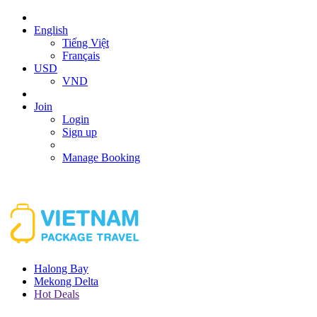
English
Tiếng Việt
Français
USD
VND
Join
Login
Sign up
Manage Booking
Halong Bay
Mekong Delta
Hot Deals