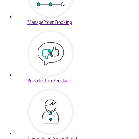
Manage
Your Booking
Provide
Trip Feedback
Login to
the Agent Portal