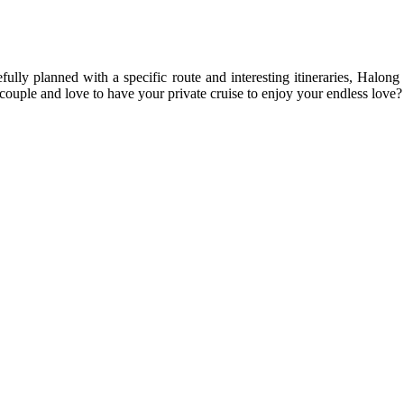
fully planned with a specific route and interesting itineraries, Halon
couple and love to have your private cruise to enjoy your endless love?