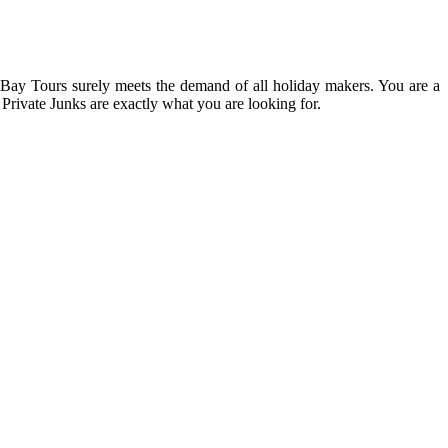
g Bay Tours surely meets the demand of all holiday makers. You are a
 Private Junks are exactly what you are looking for.