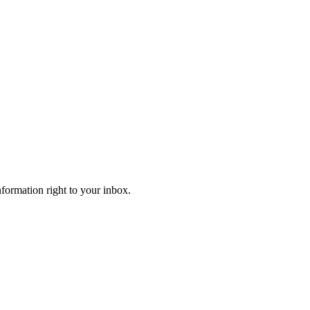
information right to your inbox.