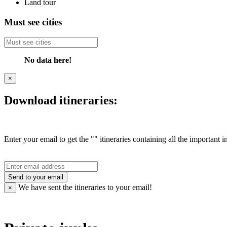
Land tour
Must see cities
No data here!
×
Download itineraries:
Enter your email to get the "" itineraries containing all the important 
Send to your email
We have sent the
itineraries to your email!
×