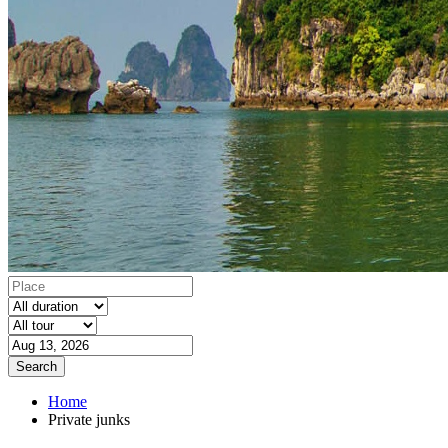
Search
Home
Private junks