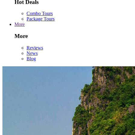
Hot Deals
Combo Tours
Package Tours
More
More
Reviews
News
Blog