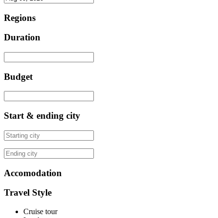
Regions
Duration
Budget
Start & ending city
Accomodation
Travel Style
Cruise tour