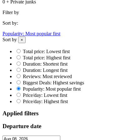
0 + Private junks
Filter by
Sort by:
Popularity: Most popular first
Sort by
×
Total price: Lowest first
Total price: Highest first
Duration: Shortest first
Duration: Longest first
Reviews: Most reviewed
Biggest Deals: Highest savings
Popularity: Most popular first
Price/day: Lowest first
Price/day: Highest first
Applied filters
Departure date