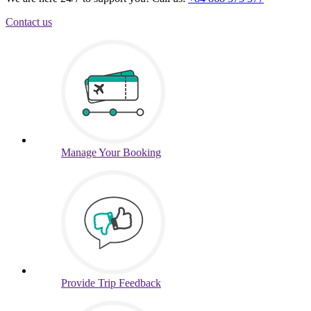
Contact us
Manage
Your Booking
Provide
Trip Feedback