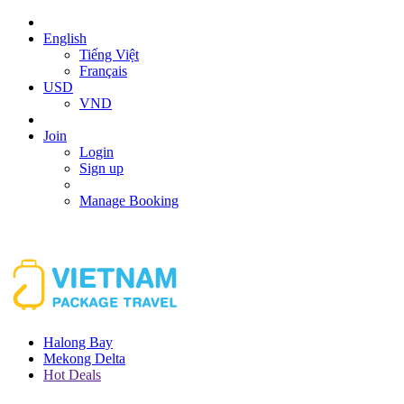
English
Tiếng Việt
Français
USD
VND
Join
Login
Sign up
Manage Booking
Halong Bay
Mekong Delta
Hot Deals