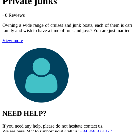
Private junks
- 0 Reviews
Owning a wide range of cruises and junk boats, each of them is care
family and wish to have a time of funs and joys? You are just married 
View more
NEED HELP?
If you need any help, please do not hesitate contact us.
We are here 24/7 to support you!
Call us:
+84 868 373 377