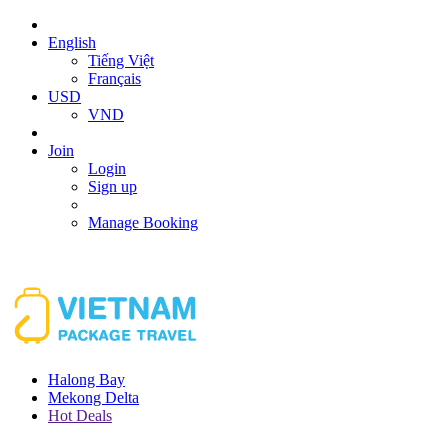
English
Tiếng Việt
Français
USD
VND
Join
Login
Sign up
Manage Booking
Halong Bay
Mekong Delta
Hot Deals