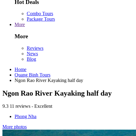
Hot Deals
Combo Tours
Package Tours
More
More
Reviews
News
Blog
Home
Quang Binh Tours
Ngon Rao River Kayaking half day
Ngon Rao River Kayaking half day
9.3
11 reviews - Excellent
Phong Nha
More photos