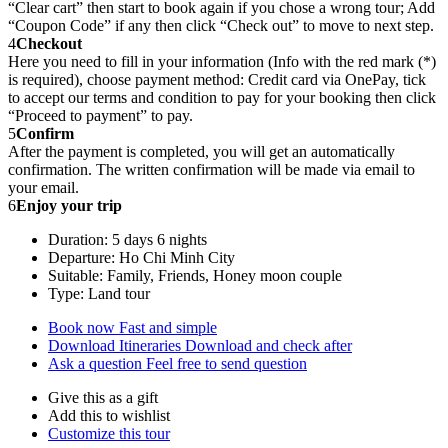
“Clear cart” then start to book again if you chose a wrong tour; Add
“Coupon Code” if any then click “Check out” to move to next step.
4
Checkout
Here you need to fill in your information (Info with the red mark (*)
is required), choose payment method: Credit card via OnePay, tick
to accept our terms and condition to pay for your booking then click
“Proceed to payment” to pay.
5
Confirm
After the payment is completed, you will get an automatically
confirmation. The written confirmation will be made via email to
your email.
6
Enjoy your trip
Duration: 5 days 6 nights
Departure: Ho Chi Minh City
Suitable: Family, Friends, Honey moon couple
Type: Land tour
Book now
Fast and simple
Download Itineraries
Download and check after
Ask a question
Feel free to send question
Give this as a gift
Add this to wishlist
Customize this tour