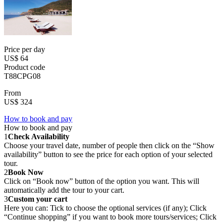
Price per day
US$ 64
Product code
T88CPG08
From
US$ 324
How to book and pay
How to book and pay
1
Check Availability
Choose your travel date, number of people then click on the “Show
availability” button to see the price for each option of your selected
tour.
2
Book Now
Click on “Book now” button of the option you want. This will
automatically add the tour to your cart.
3
Custom your cart
Here you can: Tick to choose the optional services (if any); Click
“Continue shopping” if you want to book more tours/services; Click