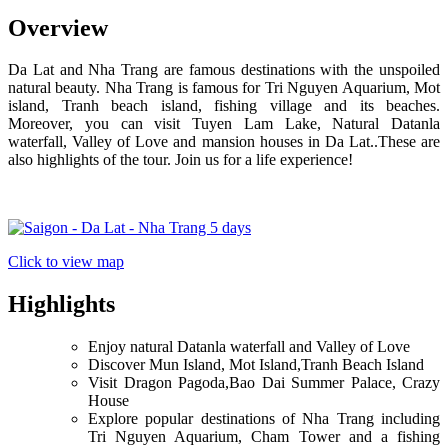
Overview
Da Lat and Nha Trang are famous destinations with the unspoiled
natural beauty. Nha Trang is famous for Tri Nguyen Aquarium, Mot
island, Tranh beach island, fishing village and its beaches.
Moreover, you can visit Tuyen Lam Lake, Natural Datanla
waterfall, Valley of Love and mansion houses in Da Lat..These are
also highlights of the tour. Join us for a life experience!
Click to view map
Highlights
Enjoy natural Datanla waterfall and Valley of Love
Discover Mun Island, Mot Island,Tranh Beach Island
Visit Dragon Pagoda,Bao Dai Summer Palace, Crazy
House
Explore popular destinations of Nha Trang including
Tri Nguyen Aquarium, Cham Tower and a fishing