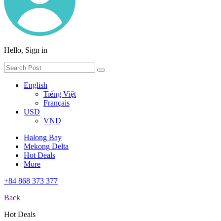
Hello, Sign in
English
Tiếng Việt
Français
USD
VND
Halong Bay
Mekong Delta
Hot Deals
More
+84 868 373 377
Back
Hot Deals