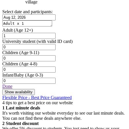
village
Select date and participants:
Adult
(Age 12+)
University student
(with valid ID card)
Children
(Age 9-11)
Children
(Age 4-8)
Infant/Baby
(Age 0-3)
Done
Show availability
Flexible Price - Best Price Guaranteed
4 tips to get a best price on our website
1
Last minute deals
It's worth visiting our website everyday to see our last minute deals.
You can not find these deals anywhere else.
2
Student discount
We offer 5% discount to students. You just need to show us your