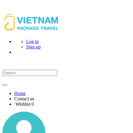
Log in
Sign up
Home
Contact us
Wishlist
0