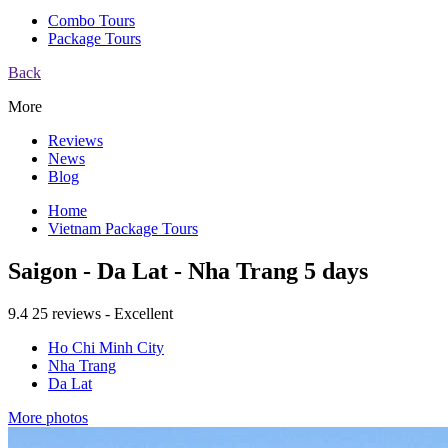
Combo Tours
Package Tours
Back
More
Reviews
News
Blog
Home
Vietnam Package Tours
Saigon - Da Lat - Nha Trang 5 days
9.4
25 reviews - Excellent
Ho Chi Minh City
Nha Trang
Da Lat
More photos