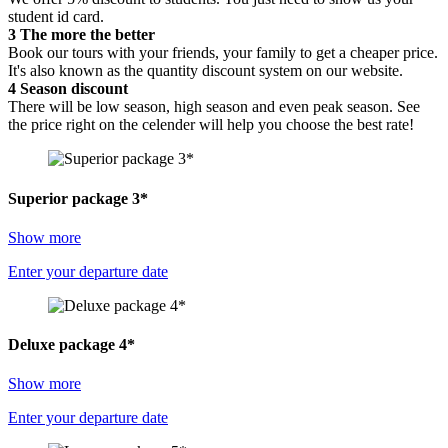
student id card.
3
The more the better
Book our tours with your friends, your family to get a cheaper price.
It's also known as the quantity discount system on our website.
4
Season discount
There will be low season, high season and even peak season. See
the price right on the celender will help you choose the best rate!
Superior package 3*
Show more
Enter your departure date
Deluxe package 4*
Show more
Enter your departure date