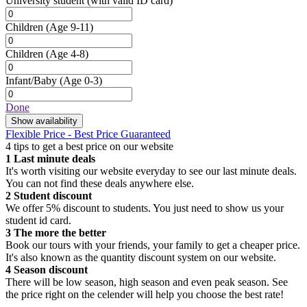
University student
(with valid ID card)
Children
(Age 9-11)
Children
(Age 4-8)
Infant/Baby
(Age 0-3)
Done
Show availability
Flexible Price - Best Price Guaranteed
4 tips to get a best price on our website
1
Last minute deals
It's worth visiting our website everyday to see our last minute deals.
You can not find these deals anywhere else.
2
Student discount
We offer 5% discount to students. You just need to show us your
student id card.
3
The more the better
Book our tours with your friends, your family to get a cheaper price.
It's also known as the quantity discount system on our website.
4
Season discount
There will be low season, high season and even peak season. See
the price right on the celender will help you choose the best rate!