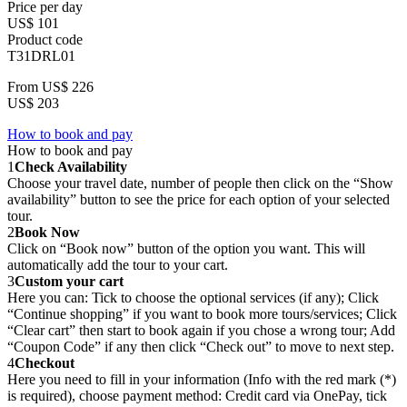
Price per day
US$ 101
Product code
T31DRL01
From
US$ 226
US$ 203
How to book and pay
How to book and pay
1
Check Availability
Choose your travel date, number of people then click on the “Show
availability” button to see the price for each option of your selected
tour.
2
Book Now
Click on “Book now” button of the option you want. This will
automatically add the tour to your cart.
3
Custom your cart
Here you can: Tick to choose the optional services (if any); Click
“Continue shopping” if you want to book more tours/services; Click
“Clear cart” then start to book again if you chose a wrong tour; Add
“Coupon Code” if any then click “Check out” to move to next step.
4
Checkout
Here you need to fill in your information (Info with the red mark (*)
is required), choose payment method: Credit card via OnePay, tick