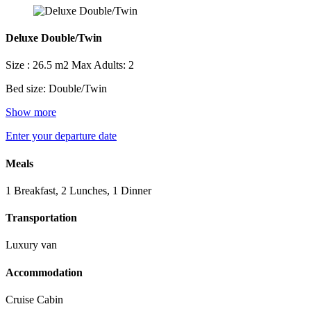
Deluxe Double/Twin
Size : 26.5 m2
Max Adults: 2
Bed size: Double/Twin
Show more
Enter your departure date
Meals
1 Breakfast, 2 Lunches, 1 Dinner
Transportation
Luxury van
Accommodation
Cruise Cabin