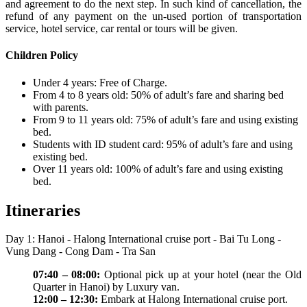
and agreement to do the next step. In such kind of cancellation, the
refund of any payment on the un-used portion of transportation
service, hotel service, car rental or tours will be given.
Children Policy
Under 4 years: Free of Charge.
From 4 to 8 years old: 50% of adult’s fare and sharing bed
with parents.
From 9 to 11 years old: 75% of adult’s fare and using existing
bed.
Students with ID student card: 95% of adult’s fare and using
existing bed.
Over 11 years old: 100% of adult’s fare and using existing
bed.
Itineraries
Day 1: Hanoi - Halong International cruise port - Bai Tu Long -
Vung Dang - Cong Dam - Tra San
07:40 – 08:00:
Optional pick up at your hotel (near the Old
Quarter in Hanoi) by Luxury van.
12:00 – 12:30:
Embark at Halong International cruise port.