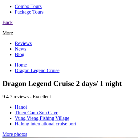
Combo Tours
Package Tours
Back
More
Reviews
News
Blog
Home
Dragon Legend Cruise
Dragon Legend Cruise 2 days/ 1 night
9.4
7 reviews - Excellent
Hanoi
Thien Canh Son Cave
Vung Vieng Fishing Village
Halong international cruise port
More photos