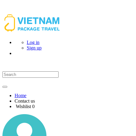
Log in
Sign up
Home
Contact us
Wishlist
0