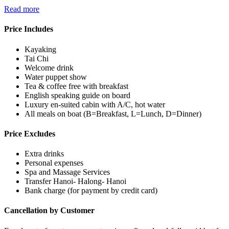
Read more
Price Includes
Kayaking
Tai Chi
Welcome drink
Water puppet show
Tea & coffee free with breakfast
English speaking guide on board
Luxury en-suited cabin with A/C, hot water
All meals on boat (B=Breakfast, L=Lunch, D=Dinner)
Price Excludes
Extra drinks
Personal expenses
Spa and Massage Services
Transfer Hanoi- Halong- Hanoi
Bank charge (for payment by credit card)
Cancellation by Customer