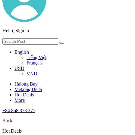
Hello, Sign in
English
Tiếng Việt
Français
USD
VND
Halong Bay
Mekong Delta
Hot Deals
More
+84 868 373 377
Back
Hot Deals