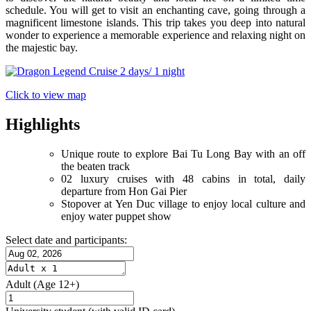
schedule. You will get to visit an enchanting cave, going through a
magnificent limestone islands. This trip takes you deep into natural
wonder to experience a memorable experience and relaxing night on
the majestic bay.
Click to view map
Highlights
Unique route to explore Bai Tu Long Bay with an off
the beaten track
02 luxury cruises with 48 cabins in total, daily
departure from Hon Gai Pier
Stopover at Yen Duc village to enjoy local culture and
enjoy water puppet show
Select date and participants:
Adult
(Age 12+)