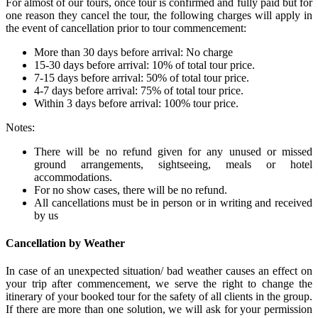
For almost of our tours, once tour is confirmed and fully paid but for
one reason they cancel the tour, the following charges will apply in
the event of cancellation prior to tour commencement:
More than 30 days before arrival: No charge
15-30 days before arrival: 10% of total tour price.
7-15 days before arrival: 50% of total tour price.
4-7 days before arrival: 75% of total tour price.
Within 3 days before arrival: 100% tour price.
Notes:
There will be no refund given for any unused or missed
ground arrangements, sightseeing, meals or hotel
accommodations.
For no show cases, there will be no refund.
All cancellations must be in person or in writing and received
by us
Cancellation by Weather
In case of an unexpected situation/ bad weather causes an effect on
your trip after commencement, we serve the right to change the
itinerary of your booked tour for the safety of all clients in the group.
If there are more than one solution, we will ask for your permission