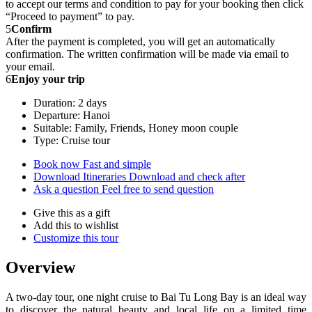
to accept our terms and condition to pay for your booking then click
“Proceed to payment” to pay.
5
Confirm
After the payment is completed, you will get an automatically
confirmation. The written confirmation will be made via email to
your email.
6
Enjoy your trip
Duration: 2 days
Departure: Hanoi
Suitable: Family, Friends, Honey moon couple
Type: Cruise tour
Book now
Fast and simple
Download Itineraries
Download and check after
Ask a question
Feel free to send question
Give this as a gift
Add this to wishlist
Customize this tour
Overview
A two-day tour, one night cruise to Bai Tu Long Bay is an ideal way
to discover the natural beauty and local life on a limited time