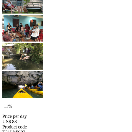
-11%
Price per day
US$ 88
Product code