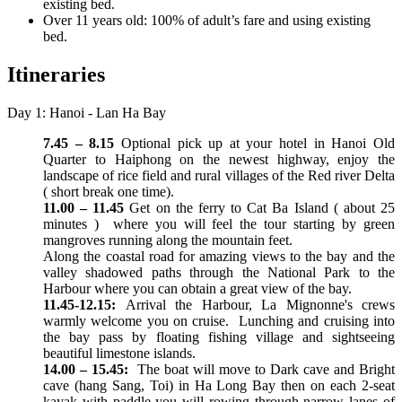
existing bed.
Over 11 years old: 100% of adult’s fare and using existing
bed.
Itineraries
Day 1: Hanoi - Lan Ha Bay
7.45 – 8.15
Optional pick up at your hotel in Hanoi Old
Quarter to Haiphong on the newest highway, enjoy the
landscape of rice field and rural villages of the Red river Delta
( short break one time).
11.00 – 11.45
Get on the ferry to Cat Ba Island ( about 25
minutes ) where you will feel the tour starting by green
mangroves running along the mountain feet.
Along the coastal road for amazing views to the bay and the
valley shadowed paths through the National Park to the
Harbour where you can obtain a great view of the bay.
11.45-12.15:
Arrival the Harbour, La Mignonne's crews
warmly welcome you on cruise. Lunching and cruising into
the bay pass by floating fishing village and sightseeing
beautiful limestone islands.
14.00 – 15.45:
The boat will move to Dark cave and Bright
cave (hang Sang, Toi) in Ha Long Bay then on each 2-seat
kayak with paddle you will rowing through narrow lanes of