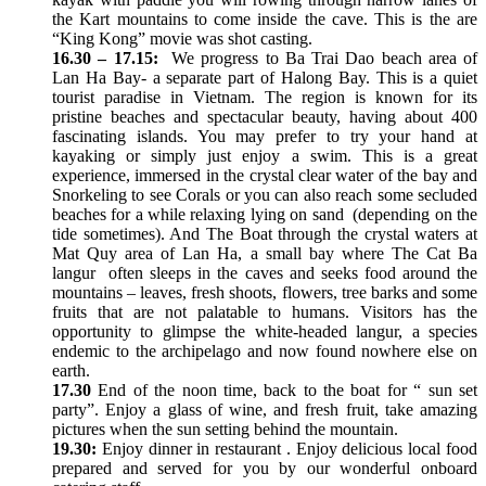
the Kart mountains to come inside the cave. This is the are
“King Kong” movie was shot casting.
16.30 – 17.15:
We progress to Ba Trai Dao beach area of
Lan Ha Bay- a separate part of Halong Bay. This is a quiet
tourist paradise in Vietnam. The region is known for its
pristine beaches and spectacular beauty, having about 400
fascinating islands. You may prefer to try your hand at
kayaking or simply just enjoy a swim. This is a great
experience, immersed in the crystal clear water of the bay and
Snorkeling to see Corals or you can also reach some secluded
beaches for a while relaxing lying on sand (depending on the
tide sometimes). And The Boat through the crystal waters at
Mat Quy area of Lan Ha, a small bay where The Cat Ba
langur often sleeps in the caves and seeks food around the
mountains – leaves, fresh shoots, flowers, tree barks and some
fruits that are not palatable to humans. Visitors has the
opportunity to glimpse the white-headed langur, a species
endemic to the archipelago and now found nowhere else on
earth.
17.30
End of the noon time, back to the boat for “ sun set
party”. Enjoy a glass of wine, and fresh fruit, take amazing
pictures when the sun setting behind the mountain.
19.30:
Enjoy dinner in restaurant . Enjoy delicious local food
prepared and served for you by our wonderful onboard