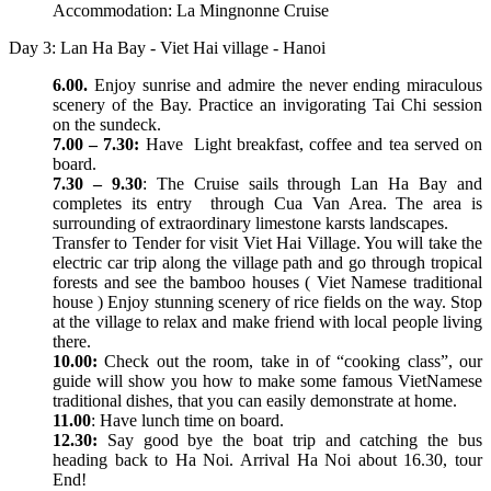
Accommodation: La Mingnonne Cruise
Day 3: Lan Ha Bay - Viet Hai village - Hanoi
6.00.
Enjoy sunrise and admire the never ending miraculous
scenery of the Bay. Practice an invigorating Tai Chi session
on the sundeck.
7.00 – 7.30:
Have Light breakfast, coffee and tea served on
board.
7.30 – 9.30
: The Cruise sails through Lan Ha Bay and
completes its entry through Cua Van Area. The area is
surrounding of extraordinary limestone karsts landscapes.
Transfer to Tender for visit Viet Hai Village. You will take the
electric car trip along the village path and go through tropical
forests and see the bamboo houses ( Viet Namese traditional
house ) Enjoy stunning scenery of rice fields on the way. Stop
at the village to relax and make friend with local people living
there.
10.00:
Check out the room, take in of “cooking class”, our
guide will show you how to make some famous VietNamese
traditional dishes, that you can easily demonstrate at home.
11.00
: Have lunch time on board.
12.30:
Say good bye the boat trip and catching the bus
heading back to Ha Noi. Arrival Ha Noi about 16.30, tour
End!