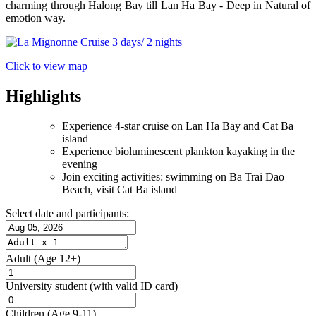
charming through Halong Bay till Lan Ha Bay - Deep in Natural of
emotion way.
Click to view map
Highlights
Experience 4-star cruise on Lan Ha Bay and Cat Ba
island
Experience bioluminescent plankton kayaking in the
evening
Join exciting activities: swimming on Ba Trai Dao
Beach, visit Cat Ba island
Select date and participants:
Adult
(Age 12+)
University student
(with valid ID card)
Children
(Age 9-11)