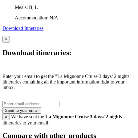
Meals: B, L
Accommodation: N/A
Download Itineraries
×
Download itineraries:
Enter your email to get the "La Mignonne Cruise 3 days/ 2 nights"
itineraries containing all the important information right to your
inbox.
Send to your email
We have sent the
La Mignonne Cruise 3 days/ 2 nights
×
itineraries to your email!
Compare with other products