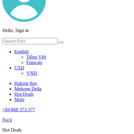
Hello, Sign in
English
Tiếng Việt
Français
USD
VND
Halong Bay
Mekong Delta
Hot Deals
More
+84 868 373 377
Back
Hot Deals