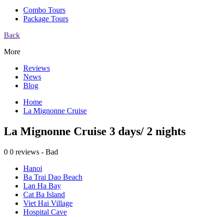
Combo Tours
Package Tours
Back
More
Reviews
News
Blog
Home
La Mignonne Cruise
La Mignonne Cruise 3 days/ 2 nights
0
0 reviews - Bad
Hanoi
Ba Trai Dao Beach
Lan Ha Bay
Cat Ba Island
Viet Hai Village
Hospital Cave