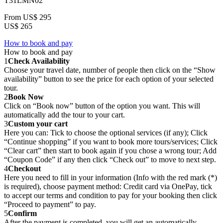
T31LMN02
From
US$ 295
US$ 265
How to book and pay
How to book and pay
1
Check Availability
Choose your travel date, number of people then click on the “Show
availability” button to see the price for each option of your selected
tour.
2
Book Now
Click on “Book now” button of the option you want. This will
automatically add the tour to your cart.
3
Custom your cart
Here you can: Tick to choose the optional services (if any); Click
“Continue shopping” if you want to book more tours/services; Click
“Clear cart” then start to book again if you chose a wrong tour; Add
“Coupon Code” if any then click “Check out” to move to next step.
4
Checkout
Here you need to fill in your information (Info with the red mark (*)
is required), choose payment method: Credit card via OnePay, tick
to accept our terms and condition to pay for your booking then click
“Proceed to payment” to pay.
5
Confirm
After the payment is completed, you will get an automatically