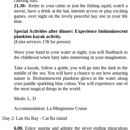
catering staff.
21.30:
Retire to your cabin or join the fishing squid, watch a
movie, have a drink at the bar, internet access or play exciting
games. over night on the lovely peaceful bay one in your life
time.
Special Activities after dinner: Experience bioluminescent
plankton kayak activity.
(Extra services 15$ for person)
Wave your hand in your water at night, you will flashback to
the childhood when fairy tales immersing in your imagination.
Take a kayak, follow a guide, you will go into the dark in the
middle of the sea. You will have a chance to see how amazing
nature is. Bioluminescent plankton glows in the water along
your paddle sparkling blue colour. You will experience one of
the most magical things in the world.
Meals: L, D
Accommodation: La Mingnonne Cruise
Day 2: Lan Ha Bay - Cat Ba island
6.00.
Enjoy sunrise and admire the never ending miraculous