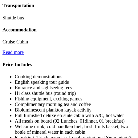
Transportation
Shuttle bus
Accommodation
Cruise Cabin
Read more
Price Includes
Cooking demonstrations
English speaking tour guide
Entrance and sightseeing fees
Hi-class shuttle bus (round trip)
Fishing equipment, exciting games
Complimentary morning tea and coffee
Bioluminescent plankton kayak activity
Full furnished deluxe en-suite cabin with A/C, hot water
All meals on board (02 Lunches, 01dinner, 01 breakfast)
Welcome drink, cold handkerchief, fresh fruits basket, two
bottle of mineral water in each cabin.
Kayaking, Tai chi exercise, Local rowing boat,Swimming (if