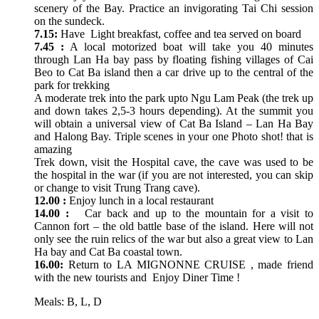
scenery of the Bay. Practice an invigorating Tai Chi session
on the sundeck.
7.15:
Have Light breakfast, coffee and tea served on board
7.45 :
A local motorized boat will take you 40 minutes
through Lan Ha bay pass by floating fishing villages of Cai
Beo to Cat Ba island then a car drive up to the central of the
park for trekking
A moderate trek into the park upto Ngu Lam Peak (the trek up
and down takes 2,5-3 hours depending). At the summit you
will obtain a universal view of Cat Ba Island – Lan Ha Bay
and Halong Bay. Triple scenes in your one Photo shot! that is
amazing
Trek down, visit the Hospital cave, the cave was used to be
the hospital in the war (if you are not interested, you can skip
or change to visit Trung Trang cave).
12.00 :
Enjoy lunch in a local restaurant
14.00 :
Car back and up to the mountain for a visit to
Cannon fort – the old battle base of the island. Here will not
only see the ruin relics of the war but also a great view to Lan
Ha bay and Cat Ba coastal town.
16.00:
Return to LA MIGNONNE CRUISE , made friend
with the new tourists and Enjoy Diner Time !
Meals: B, L, D