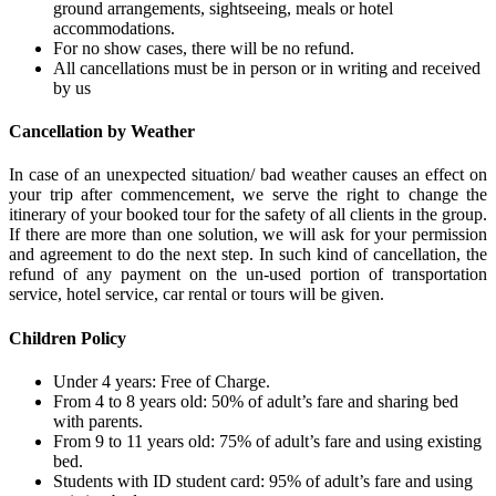
ground arrangements, sightseeing, meals or hotel
accommodations.
For no show cases, there will be no refund.
All cancellations must be in person or in writing and received
by us
Cancellation by Weather
In case of an unexpected situation/ bad weather causes an effect on
your trip after commencement, we serve the right to change the
itinerary of your booked tour for the safety of all clients in the group.
If there are more than one solution, we will ask for your permission
and agreement to do the next step. In such kind of cancellation, the
refund of any payment on the un-used portion of transportation
service, hotel service, car rental or tours will be given.
Children Policy
Under 4 years: Free of Charge.
From 4 to 8 years old: 50% of adult’s fare and sharing bed
with parents.
From 9 to 11 years old: 75% of adult’s fare and using existing
bed.
Students with ID student card: 95% of adult’s fare and using