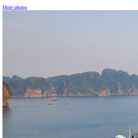
More photos