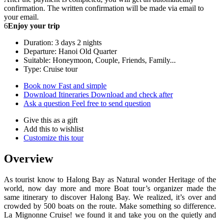
confirmation. The written confirmation will be made via email to
your email.
6
Enjoy your trip
Duration: 3 days 2 nights
Departure: Hanoi Old Quarter
Suitable: Honeymoon, Couple, Friends, Family...
Type: Cruise tour
Book now
Fast and simple
Download Itineraries
Download and check after
Ask a question
Feel free to send question
Give this as a gift
Add this to wishlist
Customize this tour
Overview
As tourist know to Halong Bay as Natural wonder Heritage of the
world, now day more and more Boat tour’s organizer made the
same itinerary to discover Halong Bay. We realized, it’s over and
crowded by 500 boats on the route. Make something so difference.
La Mignonne Cruise! we found it and take you on the quietly and