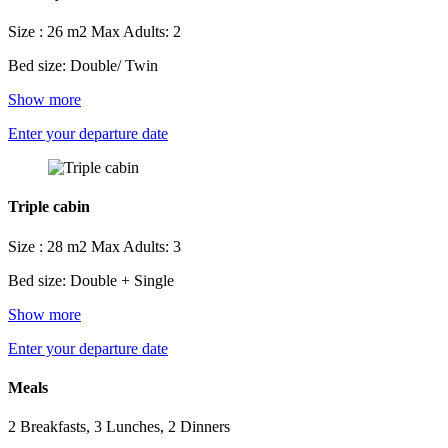
Size : 26 m2
Max Adults: 2
Bed size: Double/ Twin
Show more
Enter your departure date
Triple cabin
Size : 28 m2
Max Adults: 3
Bed size: Double + Single
Show more
Enter your departure date
Meals
2 Breakfasts, 3 Lunches, 2 Dinners