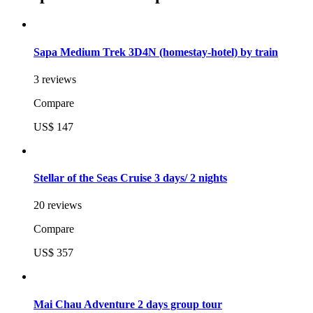
Sapa Medium Trek 3D4N (homestay-hotel) by train
3 reviews
Compare
US$ 147
Stellar of the Seas Cruise 3 days/ 2 nights
20 reviews
Compare
US$ 357
Mai Chau Adventure 2 days group tour