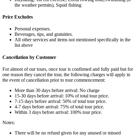
the weather permits), Squid fishing
Price Excludes
Personal expenses.
Beverages, tips, and gratuities.
All other services and items not mentioned specifically in the
list above
Cancellation by Customer
For almost of our tours, once tour is confirmed and fully paid but for
one reason they cancel the tour, the following charges will apply in
the event of cancellation prior to tour commencement:
More than 30 days before arrival: No charge
15-30 days before arrival: 10% of total tour price.
7-15 days before arrival: 50% of total tour price.
4-7 days before arrival: 75% of total tour price.
Within 3 days before arrival: 100% tour price.
Notes:
There will be no refund given for any unused or missed