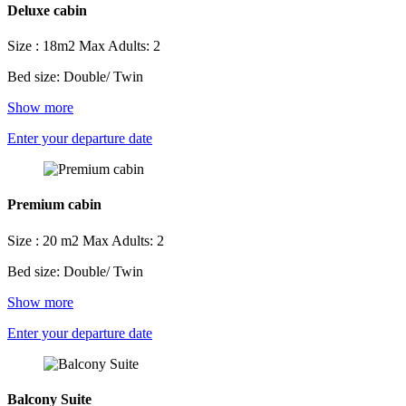
Deluxe cabin
Size : 18m2
Max Adults: 2
Bed size: Double/ Twin
Show more
Enter your departure date
Premium cabin
Size : 20 m2
Max Adults: 2
Bed size: Double/ Twin
Show more
Enter your departure date
Balcony Suite