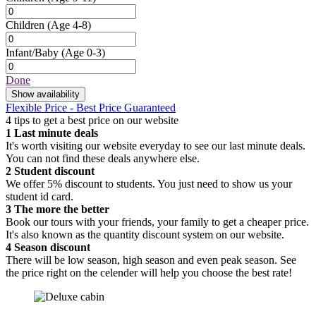
Children
(Age 4-8)
Infant/Baby
(Age 0-3)
Done
Show availability
Flexible Price - Best Price Guaranteed
4 tips to get a best price on our website
1
Last minute deals
It's worth visiting our website everyday to see our last minute deals.
You can not find these deals anywhere else.
2
Student discount
We offer 5% discount to students. You just need to show us your
student id card.
3
The more the better
Book our tours with your friends, your family to get a cheaper price.
It's also known as the quantity discount system on our website.
4
Season discount
There will be low season, high season and even peak season. See
the price right on the celender will help you choose the best rate!