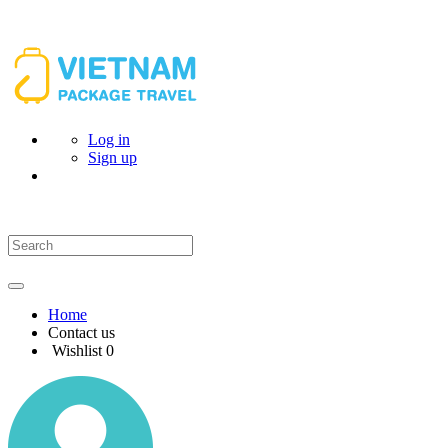
Log in
Sign up
Home
Contact us
Wishlist
0