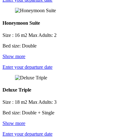
Honeymoon Suite
Size : 16 m2
Max Adults: 2
Bed size: Double
Show more
Enter your departure date
Deluxe Triple
Size : 18 m2
Max Adults: 3
Bed size: Double + Single
Show more
Enter your departure date