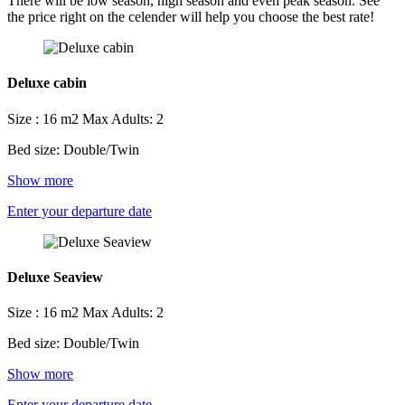
There will be low season, high season and even peak season. See
the price right on the celender will help you choose the best rate!
Deluxe cabin
Size : 16 m2
Max Adults: 2
Bed size: Double/Twin
Show more
Enter your departure date
Deluxe Seaview
Size : 16 m2
Max Adults: 2
Bed size: Double/Twin
Show more
Enter your departure date