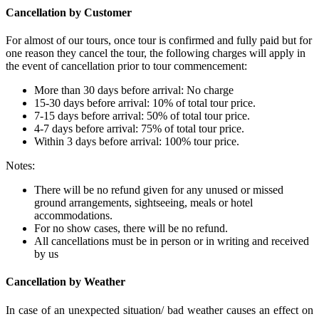
Cancellation by Customer
For almost of our tours, once tour is confirmed and fully paid but for
one reason they cancel the tour, the following charges will apply in
the event of cancellation prior to tour commencement:
More than 30 days before arrival: No charge
15-30 days before arrival: 10% of total tour price.
7-15 days before arrival: 50% of total tour price.
4-7 days before arrival: 75% of total tour price.
Within 3 days before arrival: 100% tour price.
Notes:
There will be no refund given for any unused or missed
ground arrangements, sightseeing, meals or hotel
accommodations.
For no show cases, there will be no refund.
All cancellations must be in person or in writing and received
by us
Cancellation by Weather
In case of an unexpected situation/ bad weather causes an effect on