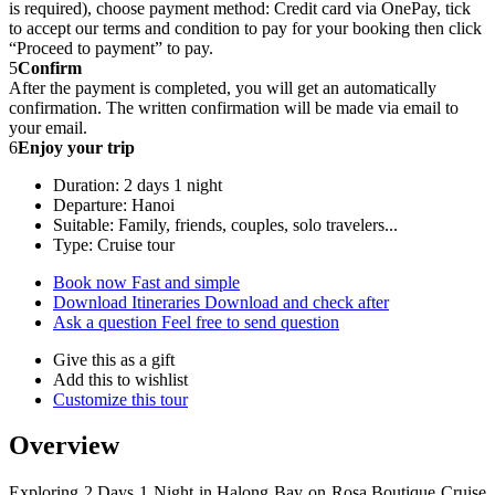
is required), choose payment method: Credit card via OnePay, tick
to accept our terms and condition to pay for your booking then click
“Proceed to payment” to pay.
5
Confirm
After the payment is completed, you will get an automatically
confirmation. The written confirmation will be made via email to
your email.
6
Enjoy your trip
Duration: 2 days 1 night
Departure: Hanoi
Suitable: Family, friends, couples, solo travelers...
Type: Cruise tour
Book now
Fast and simple
Download Itineraries
Download and check after
Ask a question
Feel free to send question
Give this as a gift
Add this to wishlist
Customize this tour
Overview
Exploring 2 Days 1 Night in Halong Bay on Rosa Boutique Cruise