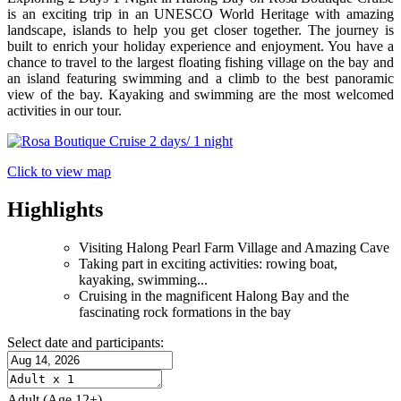
is an exciting trip in an UNESCO World Heritage with amazing
landscape, islands to help you get closer together. The journey is
built to enrich your holiday experience and enjoyment. You have a
chance to travel to the largest floating fishing village on the bay and
an island featuring swimming and a climb to the best panoramic
view of the bay. Kayaking and swimming are the most welcomed
activities in our tour.
Click to view map
Highlights
Visiting Halong Pearl Farm Village and Amazing Cave
Taking part in exciting activities: rowing boat,
kayaking, swimming...
Cruising in the magnificent Halong Bay and the
fascinating rock formations in the bay
Select date and participants:
Adult
(Age 12+)