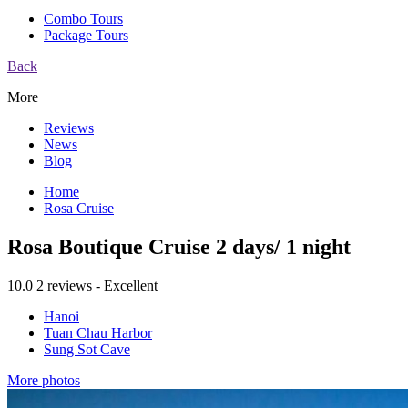
Combo Tours
Package Tours
Back
More
Reviews
News
Blog
Home
Rosa Cruise
Rosa Boutique Cruise 2 days/ 1 night
10.0
2 reviews - Excellent
Hanoi
Tuan Chau Harbor
Sung Sot Cave
More photos