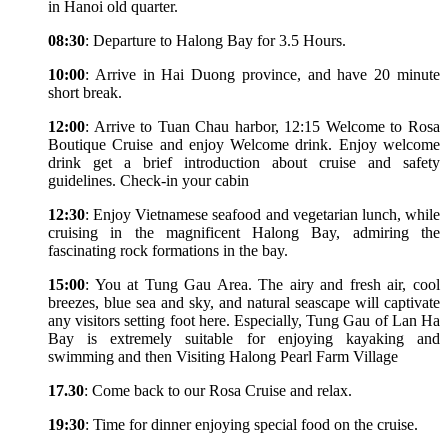
in Hanoi old quarter.
08:30
: Departure to Halong Bay for 3.5 Hours.
10:00
: Arrive in Hai Duong province, and have 20 minute
short break.
12:00
: Arrive to Tuan Chau harbor, 12:15 Welcome to Rosa
Boutique Cruise and enjoy Welcome drink. Enjoy welcome
drink get a brief introduction about cruise and safety
guidelines. Check-in your cabin
12:30
: Enjoy Vietnamese seafood and vegetarian lunch, while
cruising in the magnificent Halong Bay, admiring the
fascinating rock formations in the bay.
15:00
: You at Tung Gau Area. The airy and fresh air, cool
breezes, blue sea and sky, and natural seascape will captivate
any visitors setting foot here. Especially, Tung Gau of Lan Ha
Bay is extremely suitable for enjoying kayaking and
swimming and then Visiting Halong Pearl Farm Village
17.30
: Come back to our Rosa Cruise and relax.
19:30
: Time for dinner enjoying special food on the cruise.