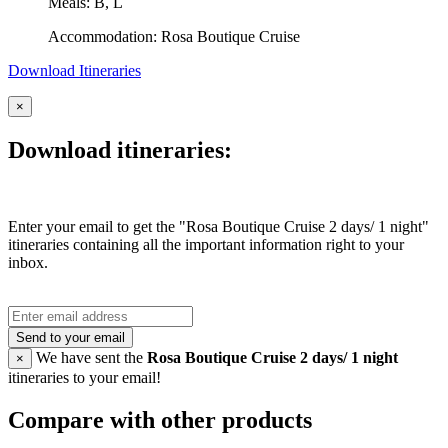
Meals: B, L
Accommodation: Rosa Boutique Cruise
Download Itineraries
×
Download itineraries:
Enter your email to get the "Rosa Boutique Cruise 2 days/ 1 night"
itineraries containing all the important information right to your
inbox.
Send to your email
We have sent the
Rosa Boutique Cruise 2 days/ 1 night
×
itineraries to your email!
Compare with other products