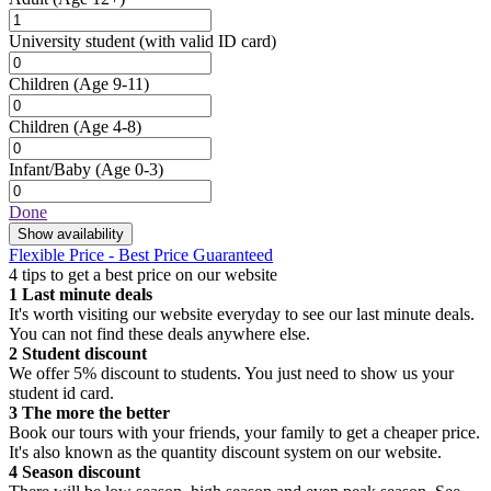
University student
(with valid ID card)
Children
(Age 9-11)
Children
(Age 4-8)
Infant/Baby
(Age 0-3)
Done
Show availability
Flexible Price - Best Price Guaranteed
4 tips to get a best price on our website
1
Last minute deals
It's worth visiting our website everyday to see our last minute deals.
You can not find these deals anywhere else.
2
Student discount
We offer 5% discount to students. You just need to show us your
student id card.
3
The more the better
Book our tours with your friends, your family to get a cheaper price.
It's also known as the quantity discount system on our website.
4
Season discount