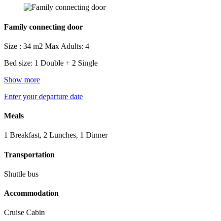
Family connecting door
Size : 34 m2
Max Adults: 4
Bed size: 1 Double + 2 Single
Show more
Enter your departure date
Meals
1 Breakfast, 2 Lunches, 1 Dinner
Transportation
Shuttle bus
Accommodation
Cruise Cabin