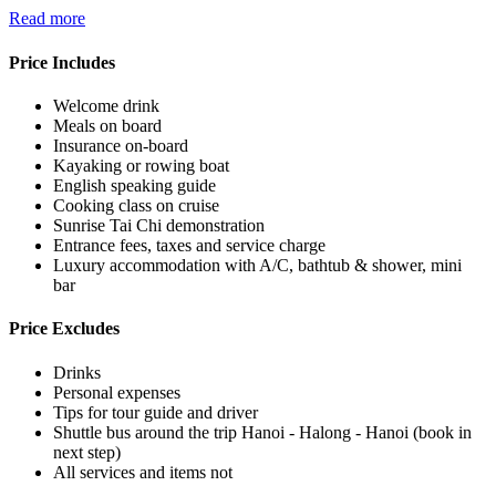
Read more
Price Includes
Welcome drink
Meals on board
Insurance on-board
Kayaking or rowing boat
English speaking guide
Cooking class on cruise
Sunrise Tai Chi demonstration
Entrance fees, taxes and service charge
Luxury accommodation with A/C, bathtub & shower, mini
bar
Price Excludes
Drinks
Personal expenses
Tips for tour guide and driver
Shuttle bus around the trip Hanoi - Halong - Hanoi (book in
next step)
All services and items not