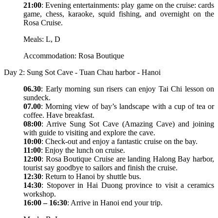
21:00
: Evening entertainments: play game on the cruise: cards
game, chess, karaoke, squid fishing, and overnight on the
Rosa Cruise.
Meals: L, D
Accommodation: Rosa Boutique
Day 2: Sung Sot Cave - Tuan Chau harbor - Hanoi
06.30
: Early morning sun risers can enjoy Tai Chi lesson on
sundeck.
07.00
: Morning view of bay’s landscape with a cup of tea or
coffee. Have breakfast.
08:00
: Arrive Sung Sot Cave (Amazing Cave) and joining
with guide to visiting and explore the cave.
10:00
: Check-out and enjoy a fantastic cruise on the bay.
11:00
: Enjoy the lunch on cruise.
12:00
: Rosa Boutique Cruise are landing Halong Bay harbor,
tourist say goodbye to sailors and finish the cruise.
12:30
: Return to Hanoi by shuttle bus.
14:30
: Stopover in Hai Duong province to visit a ceramics
workshop.
16:00 – 16:30
: Arrive in Hanoi end your trip.