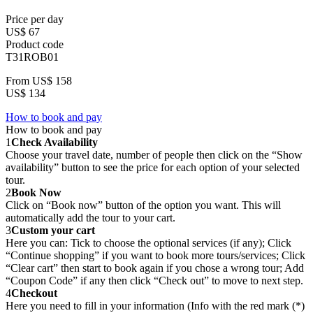
Price per day
US$ 67
Product code
T31ROB01
From
US$ 158
US$ 134
How to book and pay
How to book and pay
1
Check Availability
Choose your travel date, number of people then click on the “Show
availability” button to see the price for each option of your selected
tour.
2
Book Now
Click on “Book now” button of the option you want. This will
automatically add the tour to your cart.
3
Custom your cart
Here you can: Tick to choose the optional services (if any); Click
“Continue shopping” if you want to book more tours/services; Click
“Clear cart” then start to book again if you chose a wrong tour; Add
“Coupon Code” if any then click “Check out” to move to next step.
4
Checkout
Here you need to fill in your information (Info with the red mark (*)