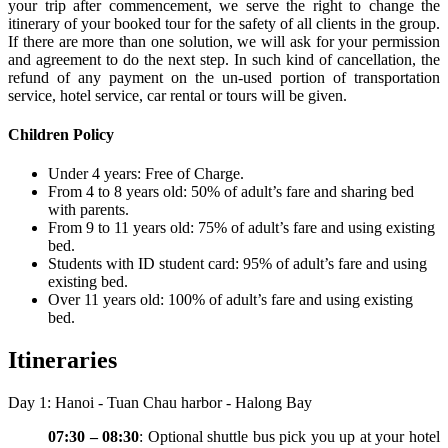
your trip after commencement, we serve the right to change the
itinerary of your booked tour for the safety of all clients in the group.
If there are more than one solution, we will ask for your permission
and agreement to do the next step. In such kind of cancellation, the
refund of any payment on the un-used portion of transportation
service, hotel service, car rental or tours will be given.
Children Policy
Under 4 years: Free of Charge.
From 4 to 8 years old: 50% of adult’s fare and sharing bed
with parents.
From 9 to 11 years old: 75% of adult’s fare and using existing
bed.
Students with ID student card: 95% of adult’s fare and using
existing bed.
Over 11 years old: 100% of adult’s fare and using existing
bed.
Itineraries
Day 1: Hanoi - Tuan Chau harbor - Halong Bay
07:30 – 08:30
: Optional shuttle bus pick you up at your hotel