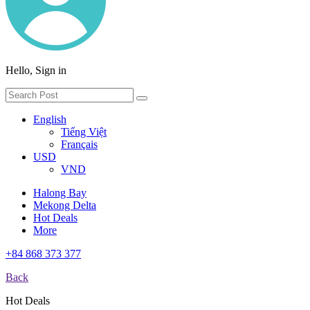
Hello, Sign in
English
Tiếng Việt
Français
USD
VND
Halong Bay
Mekong Delta
Hot Deals
More
+84 868 373 377
Back
Hot Deals