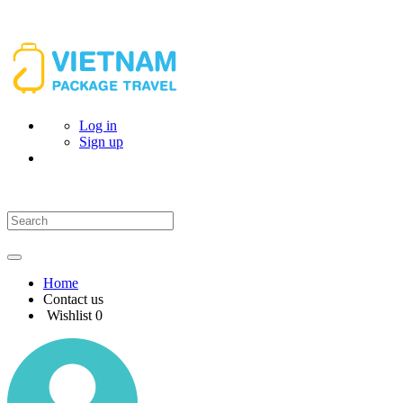
Log in
Sign up
Home
Contact us
Wishlist
0