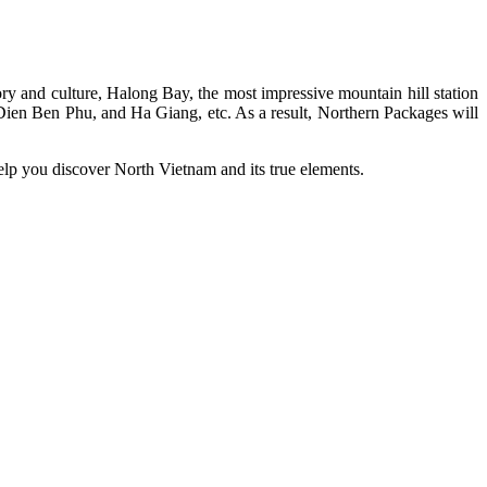
tory and culture, Halong Bay, the most impressive mountain hill station
Dien Ben Phu, and Ha Giang, etc. As a result, Northern Packages will
help you discover North Vietnam and its true elements.