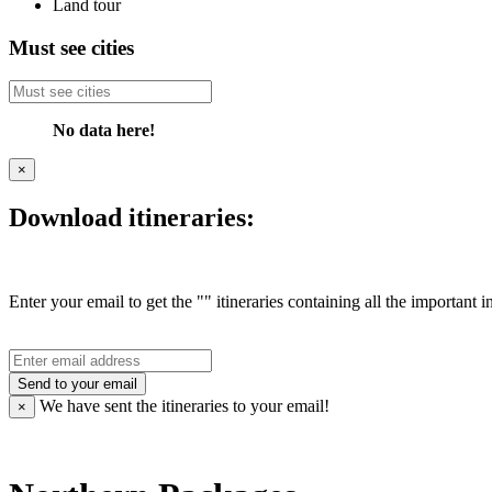
Land tour
Must see cities
No data here!
×
Download itineraries:
Enter your email to get the "" itineraries containing all the important 
Send to your email
We have sent the
itineraries to your email!
×