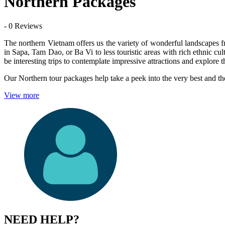
Northern Packages
- 0 Reviews
The northern Vietnam offers us the variety of wonderful landscapes fro
in Sapa, Tam Dao, or Ba Vi to less touristic areas with rich ethnic
be interesting trips to contemplate impressive attractions and explore t
Our Northern tour packages help take a peek into the very best and th
View more
NEED HELP?