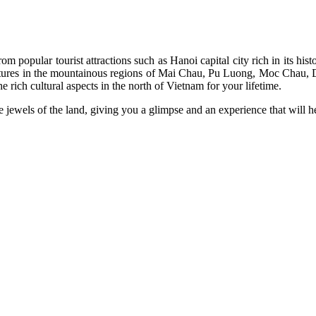
m popular tourist attractions such as Hanoi capital city rich in its his
 cultures in the mountainous regions of Mai Chau, Pu Luong, Moc Chau, 
he rich cultural aspects in the north of Vietnam for your lifetime.
e jewels of the land, giving you a glimpse and an experience that will 