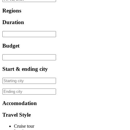
Regions
Duration
Budget
Start & ending city
Accomodation
Travel Style
Cruise tour