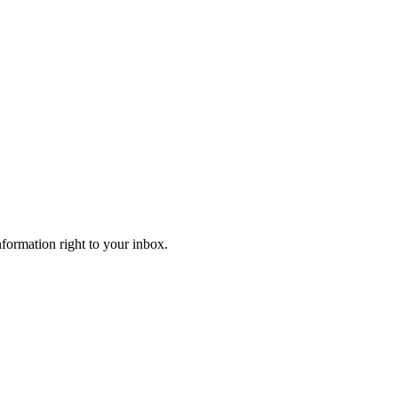
information right to your inbox.