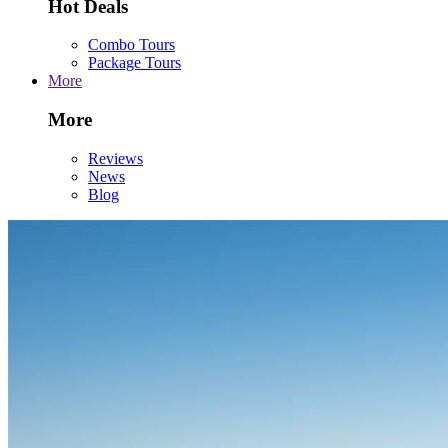
Hot Deals
Combo Tours
Package Tours
More
More
Reviews
News
Blog