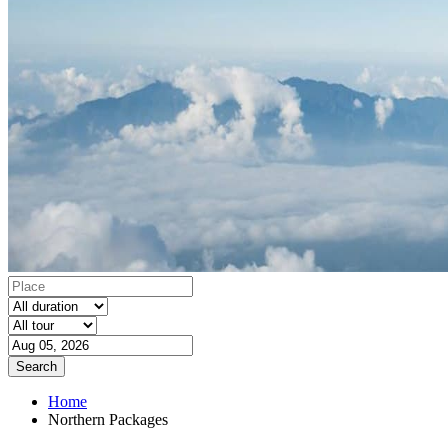
Search
Home
Northern Packages