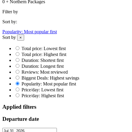
0 + Northern Packages
Filter by
Sort by:
Popularity: Most popular first
Sort by
×
Total price: Lowest first
Total price: Highest first
Duration: Shortest first
Duration: Longest first
Reviews: Most reviewed
Biggest Deals: Highest savings
Popularity: Most popular first
Price/day: Lowest first
Price/day: Highest first
Applied filters
Departure date