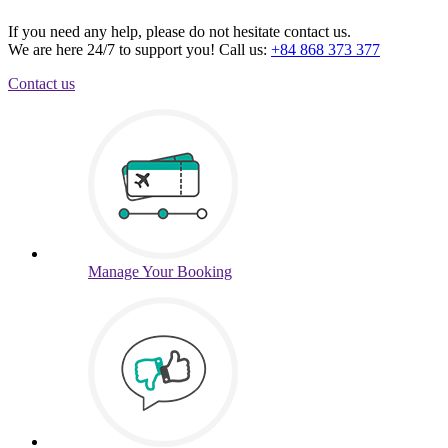
If you need any help, please do not hesitate contact us.
We are here 24/7 to support you!
Call us:
+84 868 373 377
Contact us
Manage
Your Booking