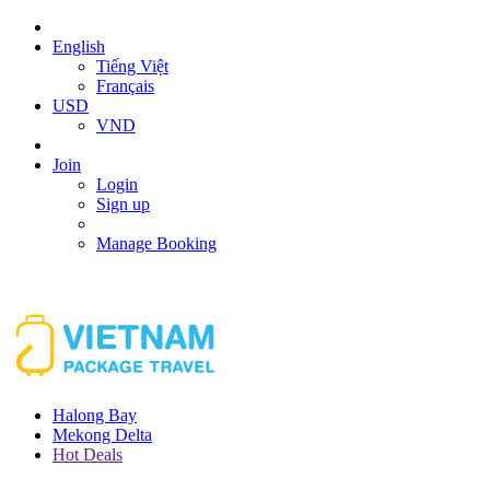
English
Tiếng Việt
Français
USD
VND
Join
Login
Sign up
Manage Booking
Halong Bay
Mekong Delta
Hot Deals