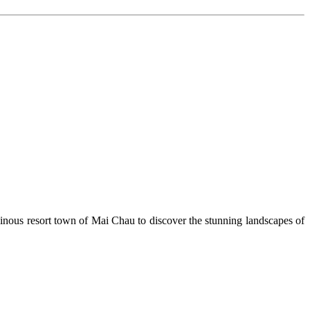
ntainous resort town of Mai Chau to discover the stunning landscapes of