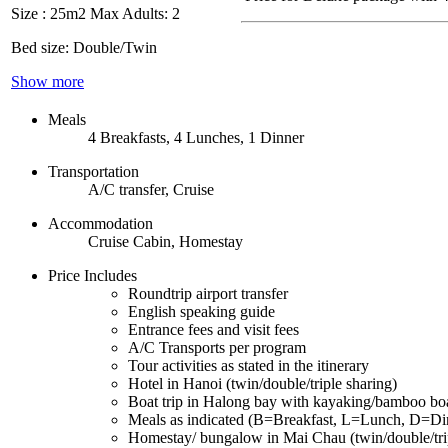
Size : 25m2
Max Adults: 2
Bed size: Double/Twin
Show more
Meals
4 Breakfasts, 4 Lunches, 1 Dinner
Transportation
A/C transfer, Cruise
Accommodation
Cruise Cabin, Homestay
Price Includes
Roundtrip airport transfer
English speaking guide
Entrance fees and visit fees
A/C Transports per program
Tour activities as stated in the itinerary
Hotel in Hanoi (twin/double/triple sharing)
Boat trip in Halong bay with kayaking/bamboo bo
Meals as indicated (B=Breakfast, L=Lunch, D=Di
Homestay/ bungalow in Mai Chau (twin/double/trip