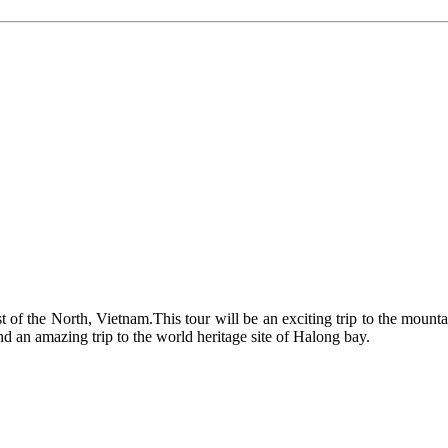
 best of the North, Vietnam.This tour will be an exciting trip to the mou
nd an amazing trip to the world heritage site of Halong bay.