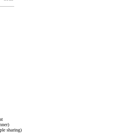
at
nner)
le sharing)