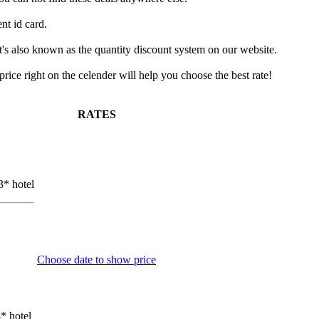
nt id card.
It's also known as the quantity discount system on our website.
ice right on the celender will help you choose the best rate!
RATES
3* hotel
Choose date to show price
* hotel