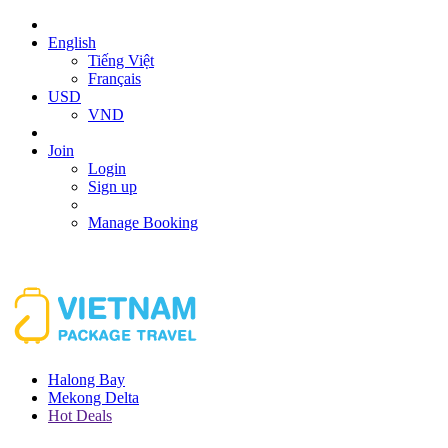
English
Tiếng Việt
Français
USD
VND
Join
Login
Sign up
Manage Booking
Halong Bay
Mekong Delta
Hot Deals