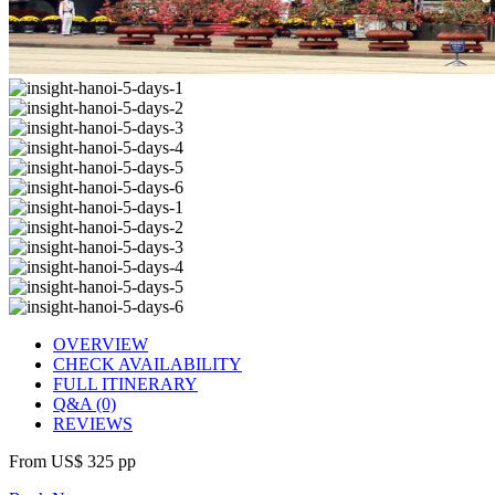
OVERVIEW
CHECK AVAILABILITY
FULL ITINERARY
Q&A (0)
REVIEWS
From
US$ 325
pp