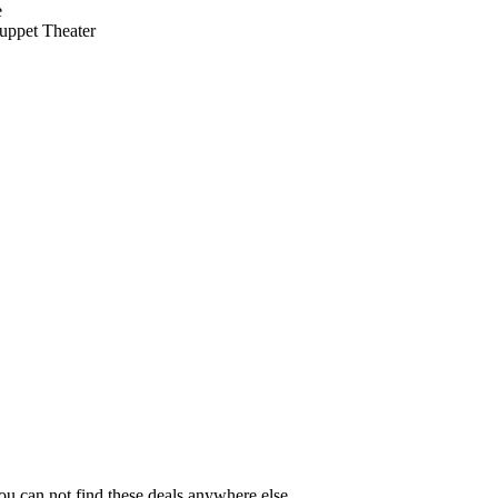
e
uppet Theater
You can not find these deals anywhere else.