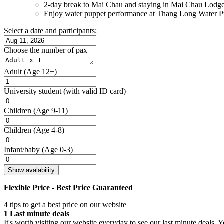
2-day break to Mai Chau and staying in Mai Chau Lodg
Enjoy water puppet performance at Thang Long Water P
Select a date and participants:
Choose the number of pax
Adult
(Age 12+)
University student
(with valid ID card)
Children
(Age 9-11)
Children
(Age 4-8)
Infant/baby
(Age 0-3)
Show avalability
Flexible Price - Best Price Guaranteed
4 tips to get a best price on our website
1
Last minute deals
It's worth visiting our website everyday to see our last minute deals. 