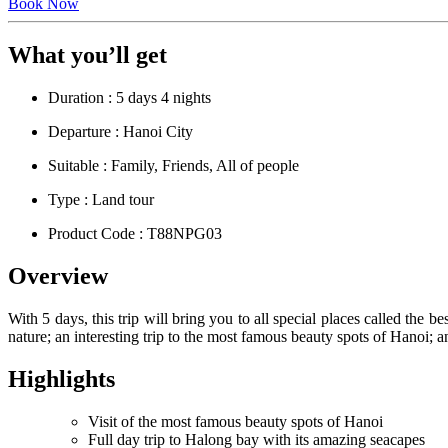
Book Now
What you’ll get
Duration : 5 days 4 nights
Departure : Hanoi City
Suitable : Family, Friends, All of people
Type : Land tour
Product Code : T88NPG03
Overview
With 5 days, this trip will bring you to all special places called the
nature; an interesting trip to the most famous beauty spots of Hanoi; a
Highlights
Visit of the most famous beauty spots of Hanoi
Full day trip to Halong bay with its amazing seacapes