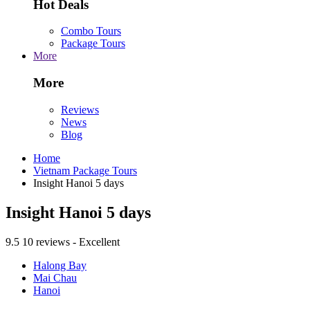
Hot Deals
Combo Tours
Package Tours
More
More
Reviews
News
Blog
Home
Vietnam Package Tours
Insight Hanoi 5 days
Insight Hanoi 5 days
9.5
10 reviews - Excellent
Halong Bay
Mai Chau
Hanoi