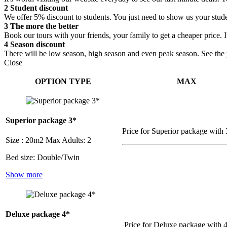
2
Student discount
We offer 5% discount to students. You just need to show us your stude
3
The more the better
Book our tours with your friends, your family to get a cheaper price. 
4
Season discount
There will be low season, high season and even peak season. See the pr
Close
OPTION TYPE
MAX
Superior package 3*
Price for Superior package with 
Size : 20m2
Max Adults: 2
Bed size: Double/Twin
Show more
Deluxe package 4*
Price for Deluxe package with 4