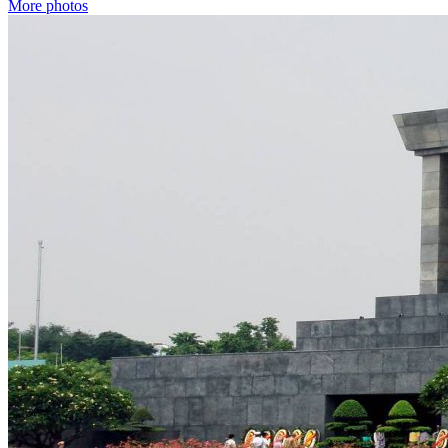
More photos