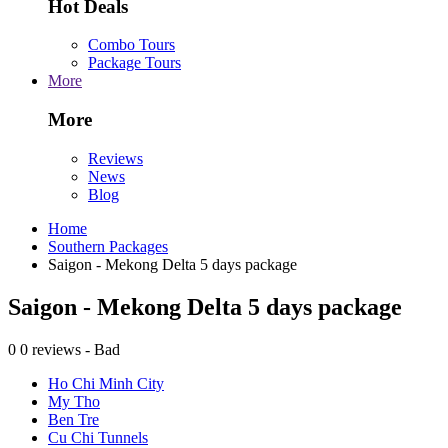
Hot Deals
Combo Tours
Package Tours
More
More
Reviews
News
Blog
Home
Southern Packages
Saigon - Mekong Delta 5 days package
Saigon - Mekong Delta 5 days package
0
0 reviews - Bad
Ho Chi Minh City
My Tho
Ben Tre
Cu Chi Tunnels