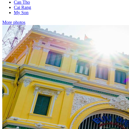
Can Tho
Cai Rang
My Son
More photos