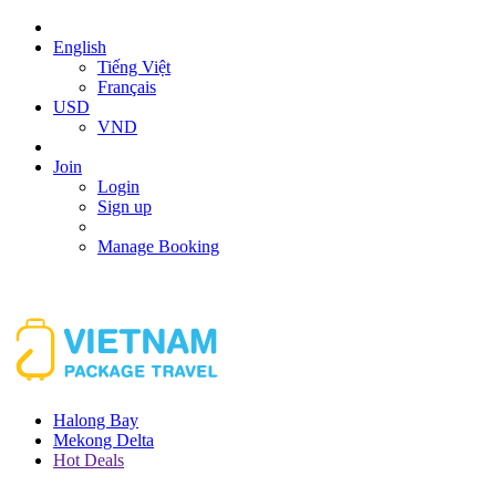
English
Tiếng Việt
Français
USD
VND
Join
Login
Sign up
Manage Booking
Halong Bay
Mekong Delta
Hot Deals