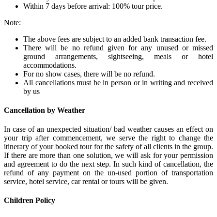
Within 7 days before arrival: 100% tour price.
Note:
The above fees are subject to an added bank transaction fee.
There will be no refund given for any unused or missed
ground arrangements, sightseeing, meals or hotel
accommodations.
For no show cases, there will be no refund.
All cancellations must be in person or in writing and received
by us
Cancellation by Weather
In case of an unexpected situation/ bad weather causes an effect on
your trip after commencement, we serve the right to change the
itinerary of your booked tour for the safety of all clients in the group.
If there are more than one solution, we will ask for your permission
and agreement to do the next step. In such kind of cancellation, the
refund of any payment on the un-used portion of transportation
service, hotel service, car rental or tours will be given.
Children Policy