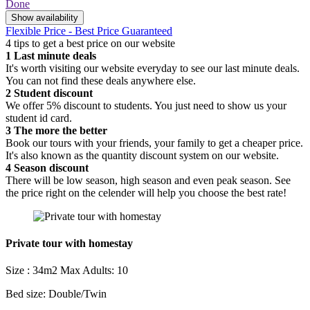
Done
Show availability
Flexible Price - Best Price Guaranteed
4 tips to get a best price on our website
1
Last minute deals
It's worth visiting our website everyday to see our last minute deals.
You can not find these deals anywhere else.
2
Student discount
We offer 5% discount to students. You just need to show us your
student id card.
3
The more the better
Book our tours with your friends, your family to get a cheaper price.
It's also known as the quantity discount system on our website.
4
Season discount
There will be low season, high season and even peak season. See
the price right on the celender will help you choose the best rate!
Private tour with homestay
Size : 34m2
Max Adults: 10
Bed size: Double/Twin