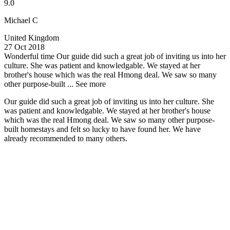
9.0
Michael C
United Kingdom
27 Oct 2018
Wonderful time
Our guide did such a great job of inviting us into her
culture. She was patient and knowledgable. We stayed at her
brother's house which was the real Hmong deal. We saw so many
other purpose-built ...
See more
Our guide did such a great job of inviting us into her culture. She
was patient and knowledgable. We stayed at her brother's house
which was the real Hmong deal. We saw so many other purpose-
built homestays and felt so lucky to have found her. We have
already recommended to many others.