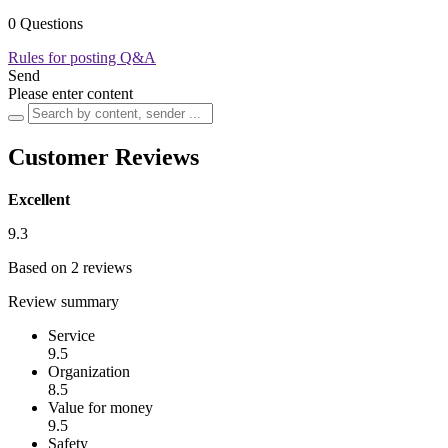
0 Questions
Rules for posting Q&A
Send
Please enter content
Customer Reviews
Excellent
9.3
Based on 2 reviews
Review summary
Service
9.5
Organization
8.5
Value for money
9.5
Safety