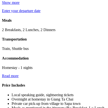
Show more
Enter your departure date
Meals
2 Breakfasts, 2 Lunches, 2 Dinners
Transportation
Train, Shuttle bus
Accommodation
Homestay - 1 nights
Read more
Price Includes
Local speaking guide, sightseeing tickets
Overnight at homestay in Giang Ta Chai
Private car pick-up from village to Sapa town
Meals as mentioned in the itinerary (B= Breakfast, L= Lunch,