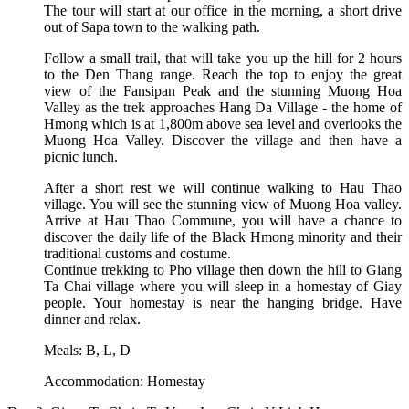
The tour will start at our office in the morning, a short drive
out of Sapa town to the walking path.
Follow a small trail, that will take you up the hill for 2 hours
to the Den Thang range. Reach the top to enjoy the great
view of the Fansipan Peak and the stunning Muong Hoa
Valley as the trek approaches Hang Da Village - the home of
Hmong which is at 1,800m above sea level and overlooks the
Muong Hoa Valley. Discover the village and then have a
picnic lunch.
After a short rest we will continue walking to Hau Thao
village. You will see the stunning view of Muong Hoa valley.
Arrive at Hau Thao Commune, you will have a chance to
discover the daily life of the Black Hmong minority and their
traditional customs and costume.
Continue trekking to Pho village then down the hill to Giang
Ta Chai village where you will sleep in a homestay of Giay
people. Your homestay is near the hanging bridge. Have
dinner and relax.
Meals: B, L, D
Accommodation: Homestay