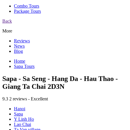
Combo Tours
Package Tours
Back
More
Reviews
News
Blog
Home
Sapa Tours
Sapa - Sa Seng - Hang Da - Hau Thao -
Giang Ta Chai 2D3N
9.3
2 reviews - Excellent
Hanoi
Sapa
Y Linh Ho
Lao Chai
Ta Van village