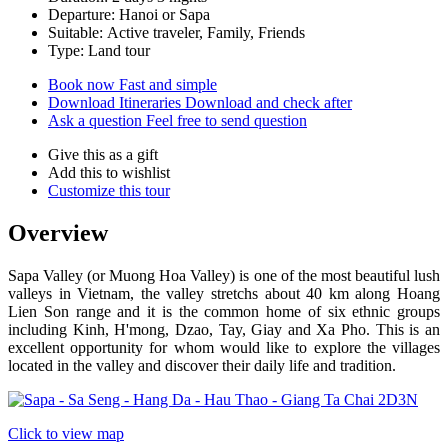
Departure: Hanoi or Sapa
Suitable: Active traveler, Family, Friends
Type: Land tour
Book now
Fast and simple
Download Itineraries
Download and check after
Ask a question
Feel free to send question
Give this as a gift
Add this to wishlist
Customize this tour
Overview
Sapa Valley (or Muong Hoa Valley) is one of the most beautiful lush
valleys in Vietnam, the valley stretchs about 40 km along Hoang
Lien Son range and it is the common home of six ethnic groups
including Kinh, H'mong, Dzao, Tay, Giay and Xa Pho. This is an
excellent opportunity for whom would like to explore the villages
located in the valley and discover their daily life and tradition.
Click to view map