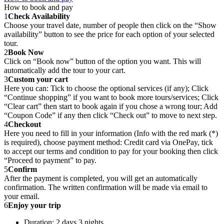
How to book and pay
1
Check Availability
Choose your travel date, number of people then click on the “Show
availability” button to see the price for each option of your selected
tour.
2
Book Now
Click on “Book now” button of the option you want. This will
automatically add the tour to your cart.
3
Custom your cart
Here you can: Tick to choose the optional services (if any); Click
“Continue shopping” if you want to book more tours/services; Click
“Clear cart” then start to book again if you chose a wrong tour; Add
“Coupon Code” if any then click “Check out” to move to next step.
4
Checkout
Here you need to fill in your information (Info with the red mark (*)
is required), choose payment method: Credit card via OnePay, tick
to accept our terms and condition to pay for your booking then click
“Proceed to payment” to pay.
5
Confirm
After the payment is completed, you will get an automatically
confirmation. The written confirmation will be made via email to
your email.
6
Enjoy your trip
Duration: 2 days 3 nights