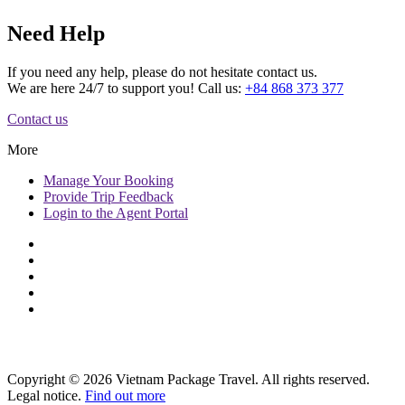
Need Help
If you need any help, please do not hesitate contact us.
We are here 24/7 to support you! Call us:
+84 868 373 377
Contact us
More
Manage
Your Booking
Provide
Trip Feedback
Login to
the Agent Portal
Copyright © 2026 Vietnam Package Travel. All rights reserved.
Legal notice.
Find out more