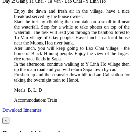
Day 2: Giang Ta Chai - Ta Van - Lao Chai - Y Linh Ho
Enjoy the dawn and fresh air in the village, have a nice
breakfast served by the house owner.
Start the trek by climbing the mountain on a small trail near
the waterfall. Stop for a while to take photos on top of the
waterfall. The trek will lead you through the bamboo forest to
Ta Van village of Giay people. Have lunch in a local house
near the Muong Hoa river bank.
Ater lunch, you will keep going to Lao Chai village - the
home of Black Hmong people. Enjoy the view of the largest
rice terrace fields in Sapa.
In the afternoon, continue walking to Y Linh Ho village then
up the main road and you will return Sapa town by car.
Freshen up and then transfer down hill to Lao Cai station for
taking the overnight train to Hanoi.
Meals: B, L, D
Accommodation: Train
Download Itineraries
×