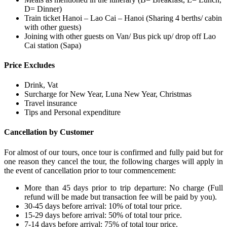
D= Dinner)
Train ticket Hanoi – Lao Cai – Hanoi (Sharing 4 berths/ cabin
with other guests)
Joining with other guests on Van/ Bus pick up/ drop off Lao
Cai station (Sapa)
Price Excludes
Drink, Vat
Surcharge for New Year, Luna New Year, Christmas
Travel insurance
Tips and Personal expenditure
Cancellation by Customer
For almost of our tours, once tour is confirmed and fully paid but for
one reason they cancel the tour, the following charges will apply in
the event of cancellation prior to tour commencement:
More than 45 days prior to trip departure: No charge (Full
refund will be made but transaction fee will be paid by you).
30-45 days before arrival: 10% of total tour price.
15-29 days before arrival: 50% of total tour price.
7-14 days before arrival: 75% of total tour price.