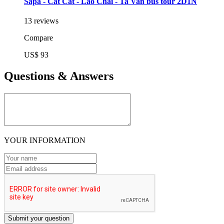
Sapa - Cat Cat - Lao Chai - Ta Van bus tour 2D1N
13 reviews
Compare
US$ 93
Questions & Answers
YOUR INFORMATION
Submit your question