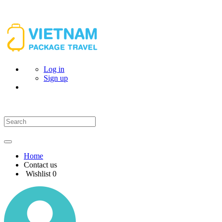
Log in
Sign up
Home
Contact us
Wishlist
0