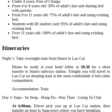
Under 4 years: Free of Charge.
From 4 to 8 years old: 50% of adult’s fare and sharing bed
with parents.
From 9 to 11 years old: 75% of adult’s fare and using existing
bed.
Students with ID student card: 95% of adult’s fare and using
existing bed.
Over 11 years old: 100% of adult’s fare and using existing
bed.
Itineraries
Night 1: Take overnight train from Hanoi to Lao Cai
Please be ready at your hotel lobby at
20.30
for a short
transfer to Hanoi railways station. Tonight you will travel to
Lao Cai on sleeping train in the most comfortable 4 bed cabin
compartment.
Accommodation: Train
Day 1: Sapa - Sa Seng - Hang Da - Hau Thao - Giang Ta Chai
At 6.00am
, Driver pick you up at Lao Cai station, then
transfer an hour to Sapa town where you have breakfast.