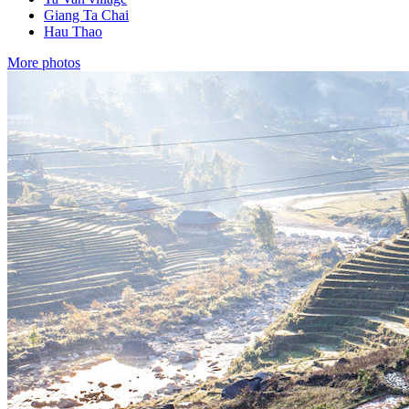
Giang Ta Chai
Hau Thao
More photos