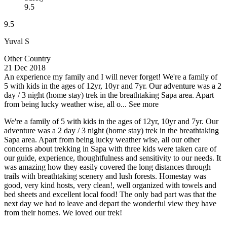
9.5
9.5
Yuval S
Other Country
21 Dec 2018
An experience my family and I will never forget!
We're a family of
5 with kids in the ages of 12yr, 10yr and 7yr. Our adventure was a 2
day / 3 night (home stay) trek in the breathtaking Sapa area. Apart
from being lucky weather wise, all o...
See more
We're a family of 5 with kids in the ages of 12yr, 10yr and 7yr. Our
adventure was a 2 day / 3 night (home stay) trek in the breathtaking
Sapa area. Apart from being lucky weather wise, all our other
concerns about trekking in Sapa with three kids were taken care of
our guide, experience, thoughtfulness and sensitivity to our needs. It
was amazing how they easily covered the long distances through
trails with breathtaking scenery and lush forests. Homestay was
good, very kind hosts, very clean!, well organized with towels and
bed sheets and excellent local food! The only bad part was that the
next day we had to leave and depart the wonderful view they have
from their homes. We loved our trek!