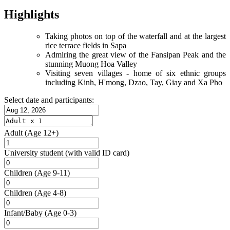
Highlights
Taking photos on top of the waterfall and at the largest
rice terrace fields in Sapa
Admiring the great view of the Fansipan Peak and the
stunning Muong Hoa Valley
Visiting seven villages - home of six ethnic groups
including Kinh, H'mong, Dzao, Tay, Giay and Xa Pho
Select date and participants:
Adult
(Age 12+)
University student
(with valid ID card)
Children
(Age 9-11)
Children
(Age 4-8)
Infant/Baby
(Age 0-3)