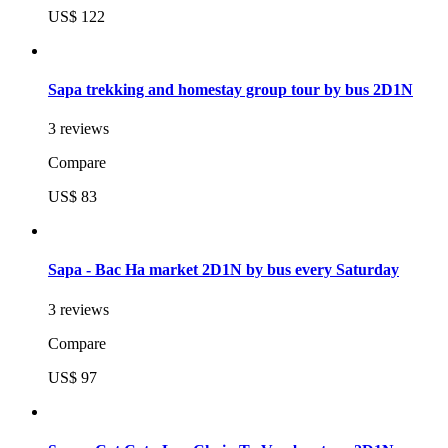
US$ 122
Sapa trekking and homestay group tour by bus 2D1N
3 reviews
Compare
US$ 83
Sapa - Bac Ha market 2D1N by bus every Saturday
3 reviews
Compare
US$ 97