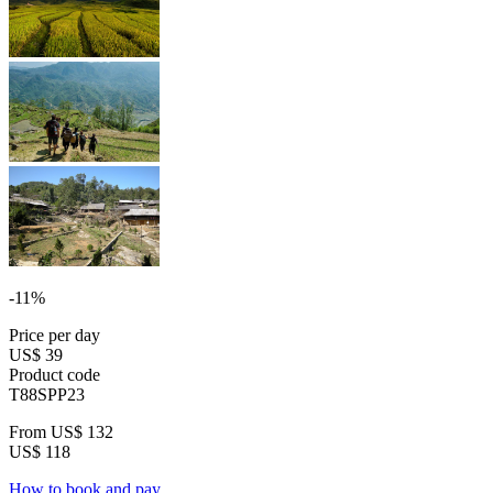
-11%
Price per day
US$ 39
Product code
T88SPP23
From
US$ 132
US$ 118
How to book and pay