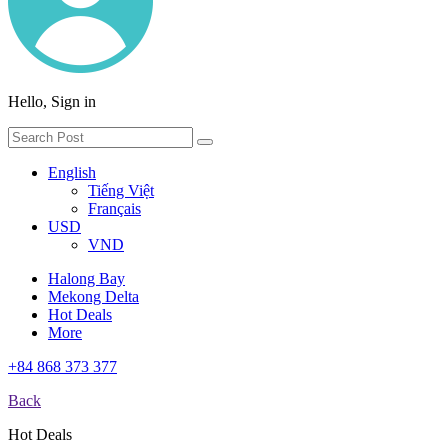
Hello, Sign in
English
Tiếng Việt
Français
USD
VND
Halong Bay
Mekong Delta
Hot Deals
More
+84 868 373 377
Back
Hot Deals