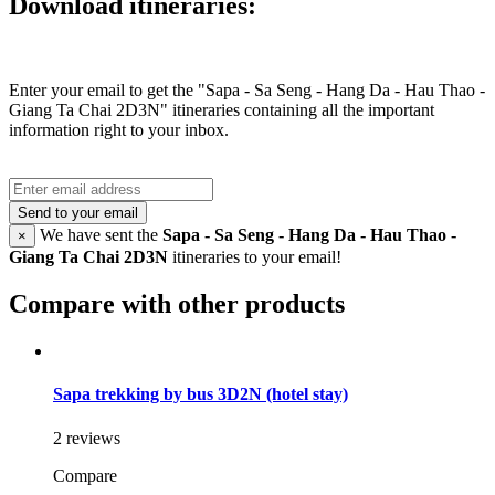
Download itineraries:
Enter your email to get the "Sapa - Sa Seng - Hang Da - Hau Thao -
Giang Ta Chai 2D3N" itineraries containing all the important
information right to your inbox.
Send to your email
We have sent the
Sapa - Sa Seng - Hang Da - Hau Thao -
×
Giang Ta Chai 2D3N
itineraries to your email!
Compare with other products
Sapa trekking by bus 3D2N (hotel stay)
2 reviews
Compare